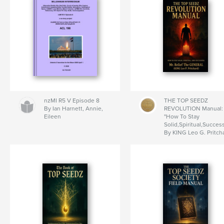
nzMI R5 V Episode 8
THE TOP SEEDZ
By Ian Harnett, Annie,
REVOLUTION Manual:
Eileen
"How To Stay
Solid,Spiritual,Success
By KING Leo G. Pritch