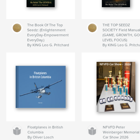
The Book Of The Top
THE TOP SEEDZ
Seedz: (Enlightenment
SOCIETY Field Manual
EveryDay-Empowerment
(GAME, GROWTH, GO
EveryDay.)
LEVEL FOCUS)
By KING Leo G. Pritchard
By KING Leo G. Pritch
Floatplanes in British
NFVFD Peter
Columbia
Weinberger Memorial
By Oliver Losch
Car Show 2026