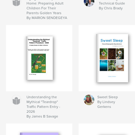
Home: Preparing Adult
Technical Guide
Children For Their
By Chris Brady
Parents Golden Years
By MARION SENDEGEYA
Understanding the
Sweet Sleep
Mythical "Teardrop"
By Lindsey
Traffic Pattern Entry -
Gerkens
2026
By James B Savage