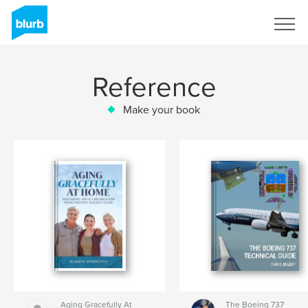
Sign Up
Reference
Make your book
Aging Gracefully At
The Boeing 737