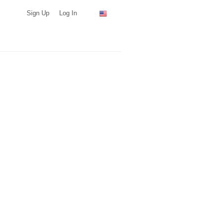
Sign Up
Log In