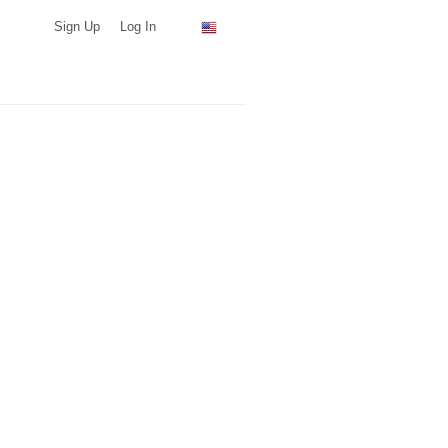
Sign Up
Log In