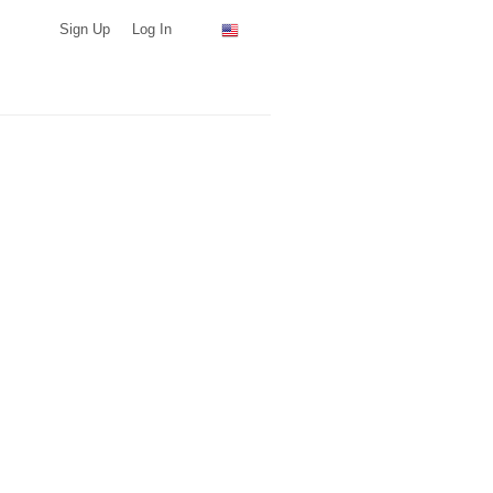
Sign Up
Log In