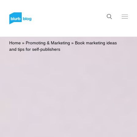
Home
»
Promoting & Marketing
»
Book marketing ideas
and tips for self-publishers