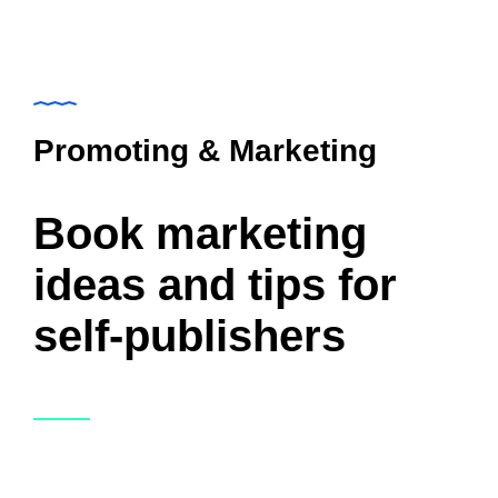
Promoting & Marketing
Book marketing
ideas and tips for
self-publishers