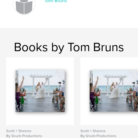
Tom Bruns
Books by Tom Bruns
Scott + Sheena
Scott + Sheena
By Snurb Productions
By Snurb Productions