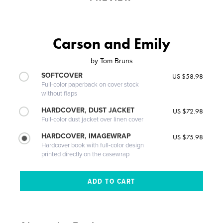
Carson and Emily
by
Tom Bruns
SOFTCOVER
US $58.98
Full-color paperback on cover stock
without flaps
HARDCOVER, DUST JACKET
US $72.98
Full-color dust jacket over linen cover
HARDCOVER, IMAGEWRAP
US $75.98
Hardcover book with full-color design
printed directly on the casewrap