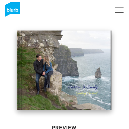
Sign Up
PREVIEW