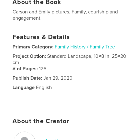
About the Book
Carson and Emily pictures. Family, courtship and
engagement.
Features & Details
Primary Category:
Family History / Family Tree
Project Option:
Standard Landscape, 10×8 in, 25×20
cm
# of Pages:
126
Publish Date:
Jan 29, 2020
Language
English
About the Creator