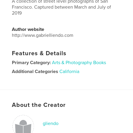
A collection of street level photographs of San
Francisco. Captured between March and July of
2019
Author website
http://www.gabrielliendo.com
Features & Details
Primary Category:
Arts & Photography Books
Additional Categories
California
Project Option:
Large Square, 12×12 in, 30×30 cm
# of Pages:
22
ISBN
Hardcover, ImageWrap: 9780464620747
About the Creator
Publish Date:
Nov 28, 2019
Language
English
gliendo