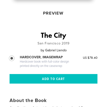
PREVIEW
The City
San Francisco 2019
by
Gabriel Liendo
HARDCOVER, IMAGEWRAP
US $78.40
Hardcover book with full-color design
printed directly on the casewrap
About the Book