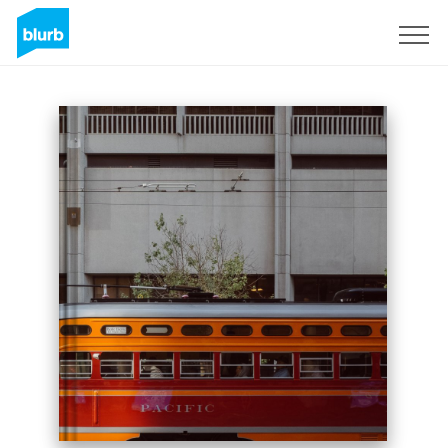
Sign Up