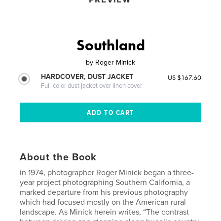
Southland
by
Roger Minick
HARDCOVER, DUST JACKET
US $167.60
Full-color dust jacket over linen cover
About the Book
in 1974, photographer Roger Minick began a three-
year project photographing Southern California, a
marked departure from his previous photography
which had focused mostly on the American rural
landscape. As Minick herein writes, “The contrast