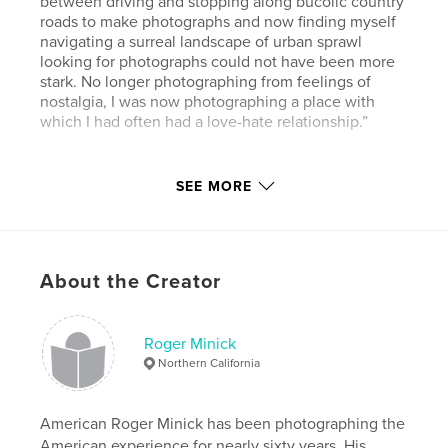
between driving and stopping along bucolic country
roads to make photographs and now finding myself
navigating a surreal landscape of urban sprawl
looking for photographs could not have been more
stark. No longer photographing from feelings of
nostalgia, I was now photographing a place with
which I had often had a love-hate relationship.”
Author website
SEE MORE
http://www.rogerminick.com
Features & Details
About the Creator
Primary Category:
Arts & Photography Books
Additional Categories
Fine Art
,
California
Roger Minick
Project Option:
Large Format Landscape, 13×11 in,
Northern California
33×28 cm
# of Pages:
60
Publish Date:
Aug 11, 2019
American Roger Minick has been photographing the
American experience for nearly sixty years. His