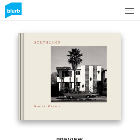
Sign Up
PREVIEW