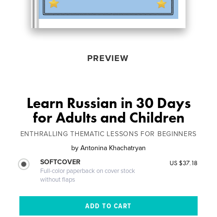
PREVIEW
Learn Russian in 30 Days
for Adults and Children
ENTHRALLING THEMATIC LESSONS FOR BEGINNERS
by
Antonina Khachatryan
SOFTCOVER
US $37.18
Full-color paperback on cover stock
without flaps