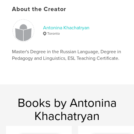
Author website
About the Creator
http://www.russianlessons.ca
Antonina Khachatryan
Features & Details
Toronto
Primary Category:
Education
Project Option:
8×10 in, 20×25 cm
Master's Degree in the Russian Language, Degree in
# of Pages:
190
Pedagogy and Linguistics, ESL Teaching Certificate.
ISBN
Softcover: 9780368666209
Publish Date:
Apr 24, 2019
Language
English
Keywords
Books by Antonina
,
Learn Russian in 30 days
Russian lessons
Khachatryan