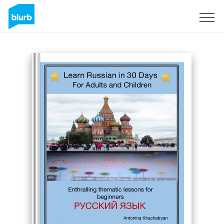
Sign Up