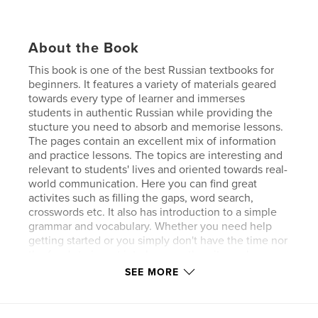
About the Book
This book is one of the best Russian textbooks for
beginners. It features a variety of materials geared
towards every type of learner and immerses
students in authentic Russian while providing the
stucture you need to absorb and memorise lessons.
The pages contain an excellent mix of information
and practice lessons. The topics are interesting and
relevant to students' lives and oriented towards real-
world communication. Here you can find great
activites such as filling the gaps, word search,
crosswords etc. It also has introduction to a simple
grammar and vocabulary. Whether you need help
getting started or you simply don't have the time nor
the funds to invest into lessons, then it may be a
good time for you to consider buying this Russian
SEE MORE
language textbook to help you on your learning
journey!