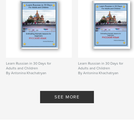
Learn Russian in 30 Days for
Learn Russian in 30 Days for
Adults and Children
Adults and Children
By Antonina Khachatryan
By Antonina Khachatryan
SEE MORE