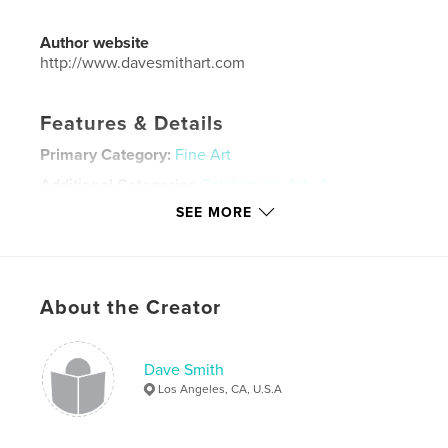
Author website
http://www.davesmithart.com
Features & Details
Primary Category:
Fine Art
Additional Categories
Catalogues
,
Arts &
Photography Books
SEE MORE
Project Option:
Standard Landscape, 10×8 in, 25×20
cm
# of Pages:
80
Publish Date:
Oct 03, 2007
About the Creator
Language
English
Keywords
Dave Smith
Los Angeles, CA, U.S.A
,
,
Contemporary art
Caribbean Art
Bahamian Art