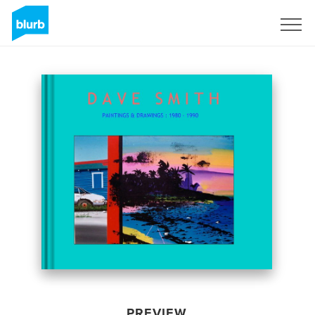
Sign Up
PREVIEW