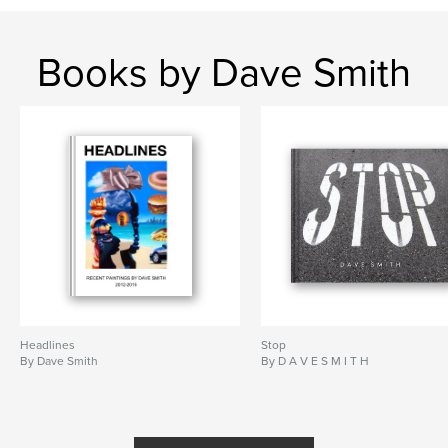
Books by Dave Smith
Headlines
Stop
By Dave Smith
By D A V E S M I T H