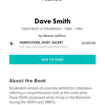
Dave Smith
PAINTINGS & DRAWINGS : 1980 - 1990
by
Various authors.
HARDCOVER, DUST JACKET
US $57.80
Full-color dust jacket over linen cover
About the Book
Expanded version of a survey exhibition catalogue,
offering a comprehensive look at the work artist
Dave Smith produced while living in the Bahamas
during the 1970's and 1980's.