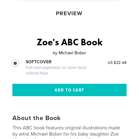
PREVIEW
Zoe's ABC Book
by
Michael Bober
SOFTCOVER
US $22.48
Full-color paperback on cover stock
without flaps
About the Book
This ABC book features original illustrations made
by artist Michael Bober for his baby daughter Zoe