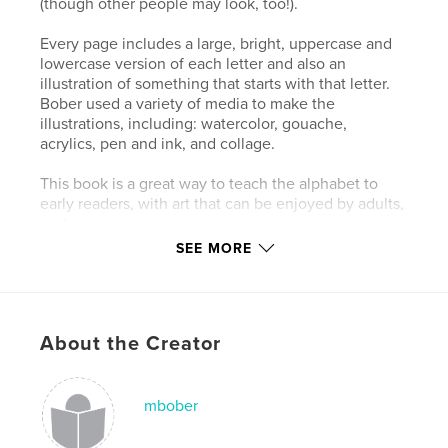
(though other people may look, too!).
Every page includes a large, bright, uppercase and
lowercase version of each letter and also an
illustration of something that starts with that letter.
Bober used a variety of media to make the
illustrations, including: watercolor, gouache,
acrylics, pen and ink, and collage.
This book is a great way to teach the alphabet to
early readers, with art that can be enjoyed by adults,
too!
SEE MORE
Author website
http://www.michaelbober.weebly.com
About the Creator
Features & Details
Primary Category:
Children’s Books
mbober
Additional Categories
Baby