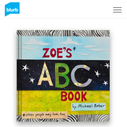
Sign Up