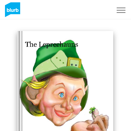
Sign Up