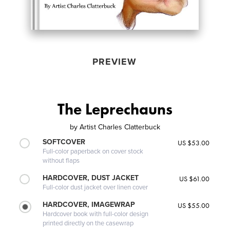
PREVIEW
The Leprechauns
by
Artist Charles Clatterbuck
SOFTCOVER
US $53.00
Full-color paperback on cover stock
without flaps
HARDCOVER, DUST JACKET
US $61.00
Full-color dust jacket over linen cover
HARDCOVER, IMAGEWRAP
US $55.00
Hardcover book with full-color design
printed directly on the casewrap