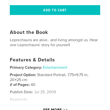
About the Book
Leprechauns are alive.. and living amongst us. Hear
one Leprechauns' story for yourself.
Features & Details
Primary Category:
Entertainment
Project Option:
Standard Portrait, 7.75×9.75 in,
20×25 cm
# of Pages:
40
Publish Date:
Jul 25, 2009
Keywords
,
,
,
digital artwork
little people
Illustration
SEE MORE