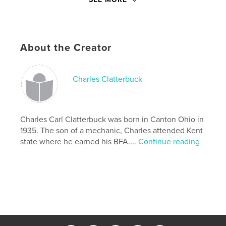
fokelore
,
Irish
,
elves
,
leprechauns
,
art
About the Creator
Charles Clatterbuck
Charles Carl Clatterbuck was born in Canton Ohio in
1935. The son of a mechanic, Charles attended Kent
state where he earned his BFA....
Continue reading