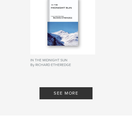
IN THE MIDNIGHT SUN
By RICHARD ETHEREDGE
SEE MORE