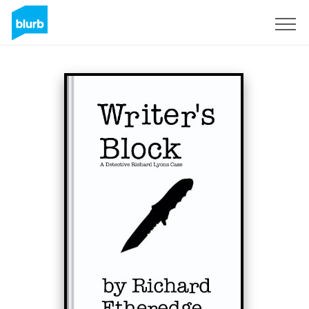
Sign Up