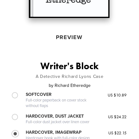
PREVIEW
Writer's Block
A Detective Richard Lyons Case
by
Richard Etheredge
SOFTCOVER
US $10.89
Full-color paperback on cover stock
without flaps
HARDCOVER, DUST JACKET
US $24.22
Full-color dust jacket over linen cover
HARDCOVER, IMAGEWRAP
US $22.15
Hardcover book with full-color design