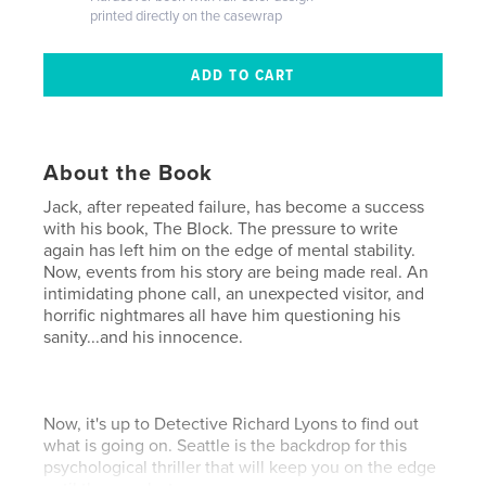
printed directly on the casewrap
About the Book
Jack, after repeated failure, has become a success
with his book, The Block. The pressure to write
again has left him on the edge of mental stability.
Now, events from his story are being made real. An
intimidating phone call, an unexpected visitor, and
horrific nightmares all have him questioning his
sanity...and his innocence.
Now, it's up to Detective Richard Lyons to find out
what is going on. Seattle is the backdrop for this
psychological thriller that will keep you on the edge