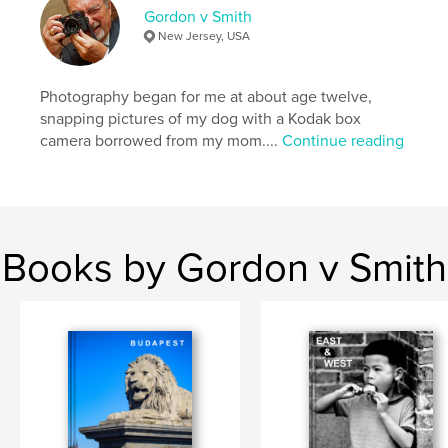
Gordon v Smith
Language
English
New Jersey, USA
Keywords
,
,
street photography
travel
people
Photography began for me at about age twelve,
snapping pictures of my dog with a Kodak box
camera borrowed from my mom....
Continue reading
Books by Gordon v Smith