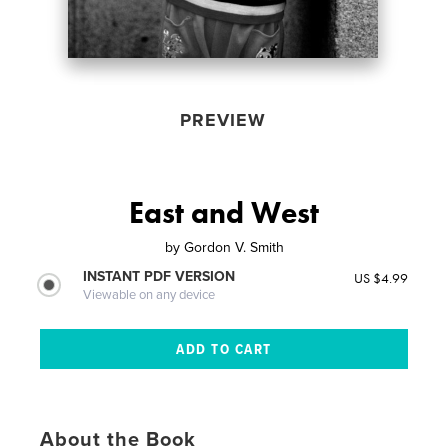
PREVIEW
East and West
by
Gordon V. Smith
INSTANT PDF VERSION
US $4.99
Viewable on any device
About the Book