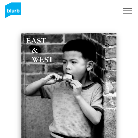
Sign Up