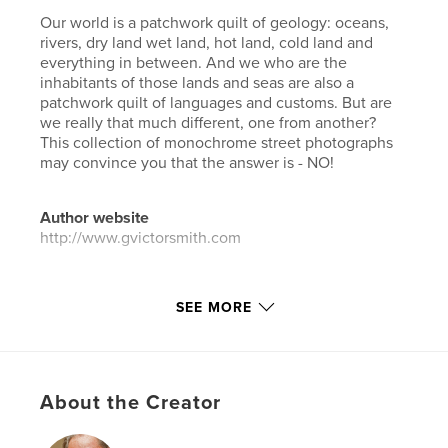
Our world is a patchwork quilt of geology: oceans,
rivers, dry land wet land, hot land, cold land and
everything in between. And we who are the
inhabitants of those lands and seas are also a
patchwork quilt of languages and customs. But are
we really that much different, one from another?
This collection of monochrome street photographs
may convince you that the answer is - NO!
Author website
http://www.gvictorsmith.com
Features & Details
SEE MORE
Primary Category:
Arts & Photography Books
Additional Categories
Travel
Project Option:
US Letter, 8.5×11 in, 22×28 cm
About the Creator
# of Pages:
68
Publish Date:
Jan 16, 2017