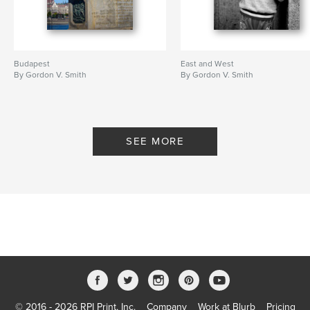
Budapest
East and West
By Gordon V. Smith
By Gordon V. Smith
SEE MORE
© 2016 - 2026 RPI Print, Inc.
Company
Work at Blurb
Pricing