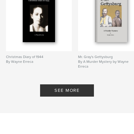
Christmas Diary of 1944
Mr. Gray's Gettysburg
By Wayne Erreca
By A Murder Mystery by Wayne
Erreca
SEE MORE