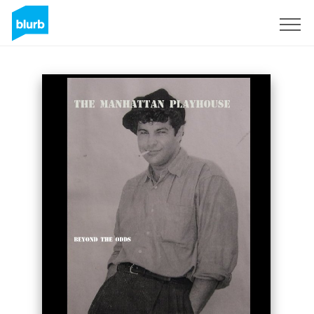
Sign Up