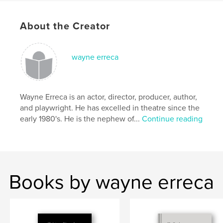
2003.
About the Creator
Author website
http://www.tctheatrescene.com
wayne erreca
Features & Details
Primary Category:
Entertainment
Wayne Erreca is an actor, director, producer, author,
Project Option:
Standard Portrait, 7.75×9.75 in,
and playwright. He has excelled in theatre since the
20×25 cm
early 1980's. He is the nephew of...
Continue reading
# of Pages:
156
Publish Date:
Aug 15, 2007
Language
English
Keywords
Books by wayne erreca
,
,
,
,
theatre
stage
acting
directors
,
playwrights
writers
,
photos