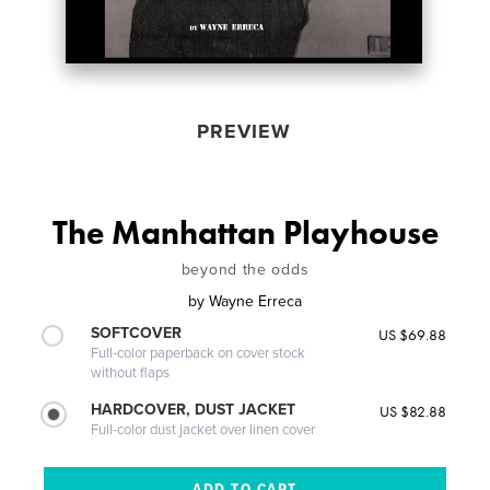
PREVIEW
The Manhattan Playhouse
beyond the odds
by
Wayne Erreca
SOFTCOVER
US $69.88
Full-color paperback on cover stock
without flaps
HARDCOVER, DUST JACKET
US $82.88
Full-color dust jacket over linen cover