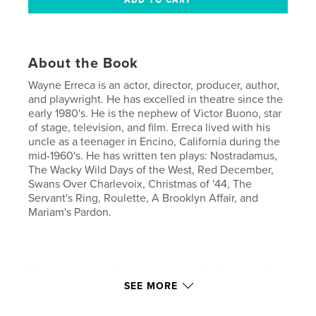
About the Book
Wayne Erreca is an actor, director, producer, author,
and playwright. He has excelled in theatre since the
early 1980's. He is the nephew of Victor Buono, star
of stage, television, and film. Erreca lived with his
uncle as a teenager in Encino, California during the
mid-1960's. He has written ten plays: Nostradamus,
The Wacky Wild Days of the West, Red December,
Swans Over Charlevoix, Christmas of '44, The
Servant's Ring, Roulette, A Brooklyn Affair, and
Mariam's Pardon.
Erreca is an award winning actor and director, and
was Artistic Director and President of Octad-One
SEE MORE
Productions, Inc. at the Manhattan Playhouse in
Lakeside, California, between the years of 1997 -