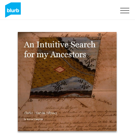
Sign Up