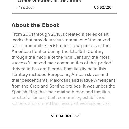
Other versions of this book
US $27.20
Print Book
About the Ebook
From 2001 through 2010, I created a series of art
works that provide a visual narrative of the mixed
race communities existed in a few pockets of the
American frontier during the late 18th Century
through the middle of the 19th Century, the most
successful mixed race communities of that period
thrived in Eastern Florida. Families living in this
Territory included Europeans, African slaves and
their descendants, Majorcans and Native Americans
from the Cree and Seminole tribes. It was under the
Spanish Flag that race mixing began and families
created alliances, built community, established
schools and formed business partnerships across
the color line. In Spanish Florida it was not
uncommon for British landholders to marry or to
SEE MORE
take as life partners African American women.
These mixed heritage women ran businesses,