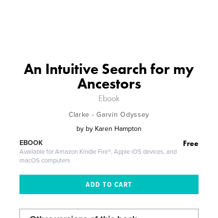
An Intuitive Search for my
Ancestors
Ebook
Clarke - Garvin Odyssey
by
by Karen Hampton
Free
EBOOK
Available for Amazon Kindle Fire®, Apple iOS devices, and
macOS computers