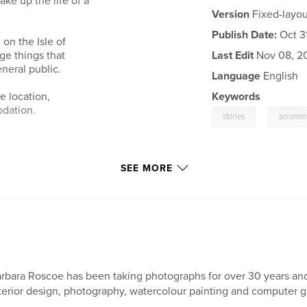
ke up the life of a
Version
Fixed-layou
Publish Date:
Oct 31
 on the Isle of
ge things that
Last Edit
Nov 08, 2
eral public.
Language
English
e location,
Keywords
odation.
,
stories
accomm
SEE MORE
rbara Roscoe has been taking photographs for over 30 years and
terior design, photography, watercolour painting and computer gr