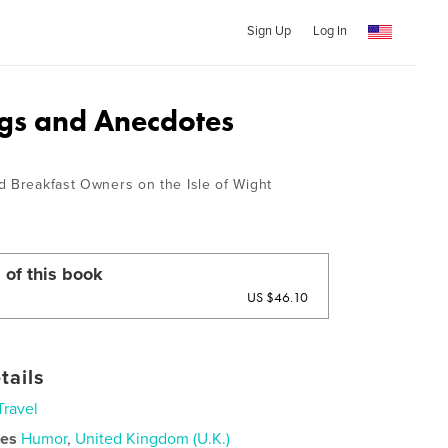
Sign Up
Log In
gs and Anecdotes
d Breakfast Owners on the Isle of Wight
 of this book
US $46.10
tails
Travel
ies
Humor
,
United Kingdom (U.K.)