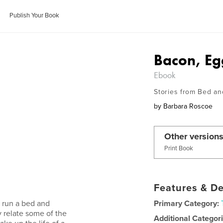
Publish Your Book
Bacon, Eg
Ebook
Stories from Bed an
by
Barbara Roscoe
Other versions
Print Book
Features & De
o run a bed and
Primary Category:
y relate some of the
Additional Categor