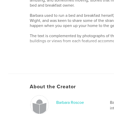
amusing, and sometimes moving, stories that ma
bed and breakfast owner.
Barbara used to run a bed and breakfast herself,
Wight, and was keen to share some of the stran
happen when you open up your home to the gen
The text is complemented by photographs of th
buildings or views from each featured accomm
About the Creator
Barbara Roscoe
Ba
in