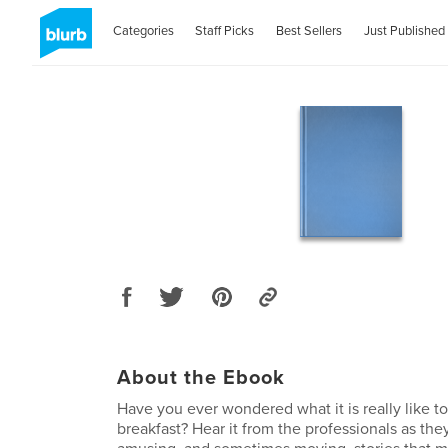
Categories
Staff Picks
Best Sellers
Just Published
About the Ebook
Have you ever wondered what it is really like t
breakfast? Hear it from the professionals as the