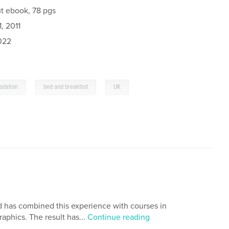
t ebook, 78 pgs
, 2011
022
,
,
odation
bed and breakfast
UK
 has combined this experience with courses in
aphics. The result has...
Continue reading