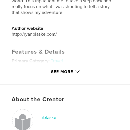
world. This trip taught me to take a step back and
really focus on what I was shooting to tell a story
that shows my adventure.
Author website
http://ryanblaske.com/
Features & Details
Primary Category:
Travel
Additional Categories
China
,
Hong Kong
SEE MORE
Project Option:
Standard Landscape, 10×8 in, 25×20
cm
# of Pages:
80
Publish Date:
Oct 23, 2013
About the Creator
Language
English
Keywords
rblaske
,
,
,
China
Photography
Hong Kong