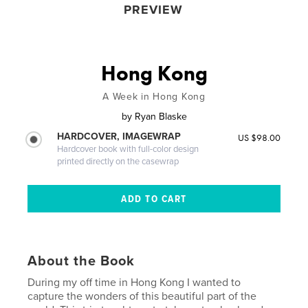
PREVIEW
Hong Kong
A Week in Hong Kong
by
Ryan Blaske
HARDCOVER, IMAGEWRAP
US $98.00
Hardcover book with full-color design
printed directly on the casewrap
About the Book
During my off time in Hong Kong I wanted to
capture the wonders of this beautiful part of the