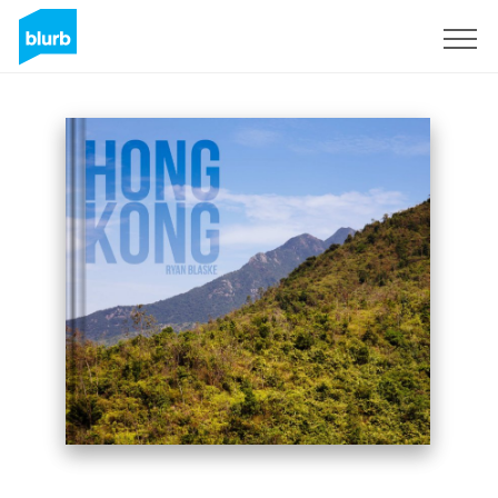
Sign Up