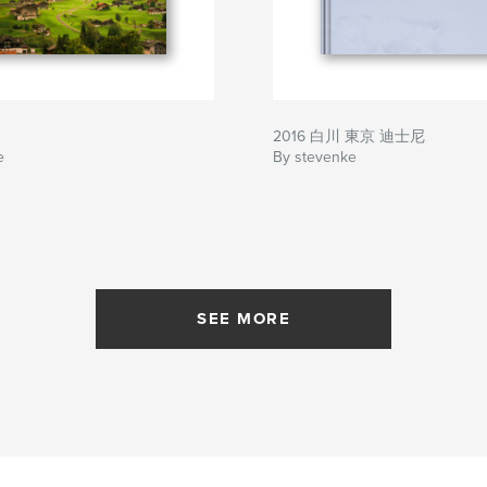
2016 白川 東京 迪士尼
e
By stevenke
SEE MORE