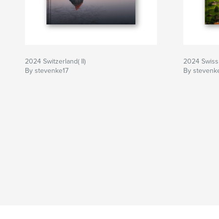
2024 Switzerland( II)
2024 Swiss
By stevenke17
By stevenk