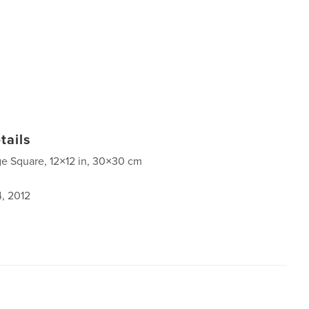
tails
ge Square, 12×12 in, 30×30 cm
4, 2012