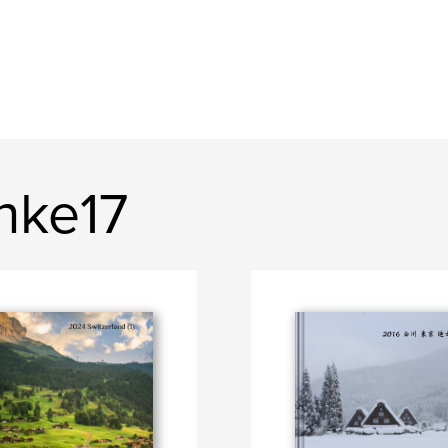
nke17