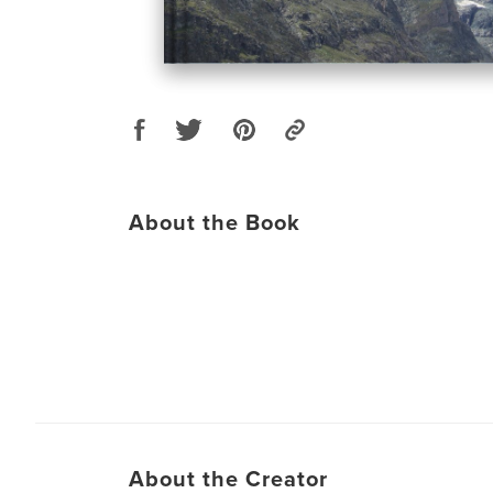
About the Book
About the Creator