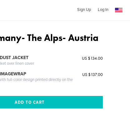
Sign Up
Log In
any- The Alps- Austria
DUST JACKET
US $134.00
cket over linen cover
 IMAGEWRAP
US $137.00
th full-color design printed directly on the