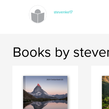
stevenke17
Books by steve