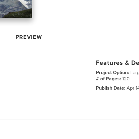
PREVIEW
Features & De
Project Option:
Lar
# of Pages:
120
Publish Date:
Apr 1