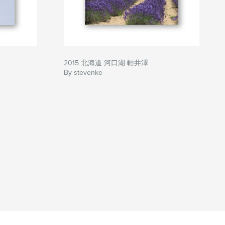
2015 北海道 河口湖 輕井澤
By stevenke