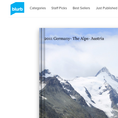
Categories
Staff Picks
Best Sellers
Just Published