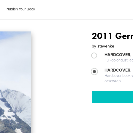
Publish Your Book
2011 Germ
by
stevenke
HARDCOVER, 
Full-color dust ja
HARDCOVER,
Hardcover book wi
casewrap