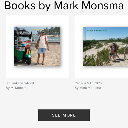
Books by Mark Monsma
Sri Lanka 2024-vs1
Canada & US 2012
By M. Monsma
By Mark Monsma
SEE MORE