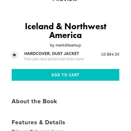
Iceland & Northwest
America
by
mark@teamup
HARDCOVER, DUST JACKET
US $84.30
Full-color dust jacket over linen cover
About the Book
Features & Details