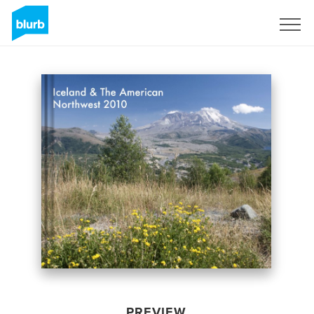
Sign Up
PREVIEW