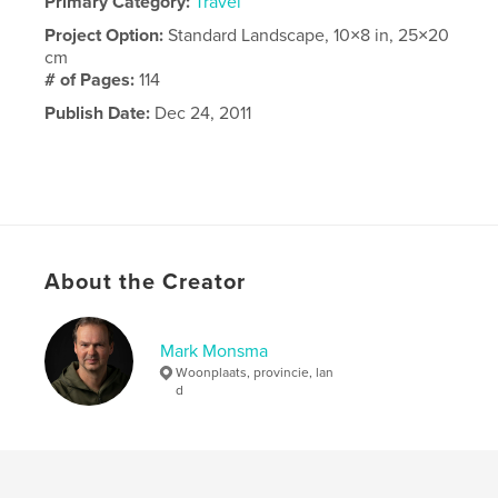
Primary Category:
Travel
Project Option:
Standard Landscape, 10×8 in, 25×20
cm
# of Pages:
114
Publish Date:
Dec 24, 2011
About the Creator
Mark Monsma
Woonplaats, provincie, lan
d