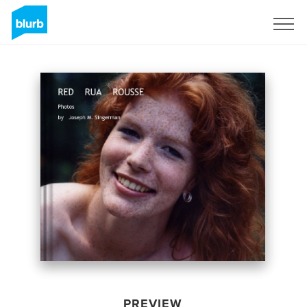
Sign Up
PREVIEW