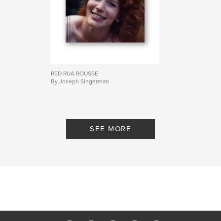
RED RUA ROUSSE
By Joseph Singerman
SEE MORE