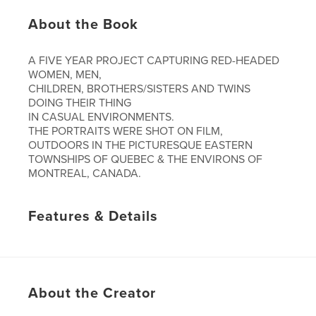
About the Book
A FIVE YEAR PROJECT CAPTURING RED-HEADED
WOMEN, MEN,
CHILDREN, BROTHERS/SISTERS AND TWINS
DOING THEIR THING
IN CASUAL ENVIRONMENTS.
THE PORTRAITS WERE SHOT ON FILM,
OUTDOORS IN THE PICTURESQUE EASTERN
TOWNSHIPS OF QUEBEC & THE ENVIRONS OF
MONTREAL, CANADA.
Features & Details
Primary Category:
Fine Art Photography
Project Option:
Standard Landscape, 10×8 in, 25×20
cm
# of Pages:
40
About the Creator
Publish Date:
Feb 26, 2008