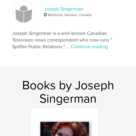
Keywords
Joseph Singerman
,
,
REDHEADS
PORTRAITS
FRECKLES
Montreal, Quebec, Canada
Joseph Singerman is a well-known Canadian
Television news correspondent who now runs "
Spitfire Public Relations "....
Continue reading
Books by Joseph
Singerman