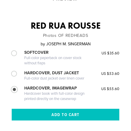
RED RUA ROUSSE
Photos OF REDHEADS
by
JOSEPH M. SINGERMAN
SOFTCOVER
US $35.60
Full-color paperback on cover stock
without flaps
HARDCOVER, DUST JACKET
US $53.60
Full-color dust jacket over linen cover
HARDCOVER, IMAGEWRAP
US $55.60
Hardcover book with full-color design
printed directly on the casewrap