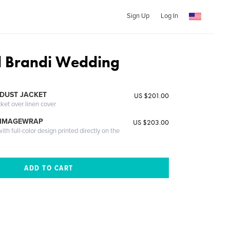
Sign Up
Log In
d Brandi Wedding
DUST JACKET
US $201.00
cket over linen cover
 IMAGEWRAP
US $203.00
th full-color design printed directly on the