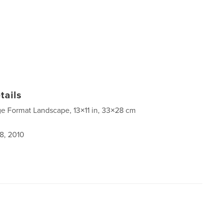
tails
ge Format Landscape, 13×11 in, 33×28 cm
8, 2010