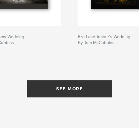
Amy Wedding
Brad and Amber's Wedding
Cubbins
By Tom McCubbins
SEE MORE