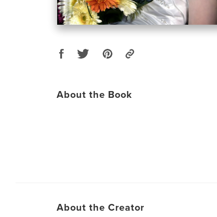
About the Book
About the Creator