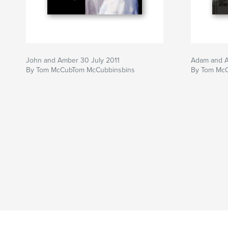
John and Amber 30 July 2011
Adam and 
By Tom McCubTom McCubbinsbins
By Tom Mc