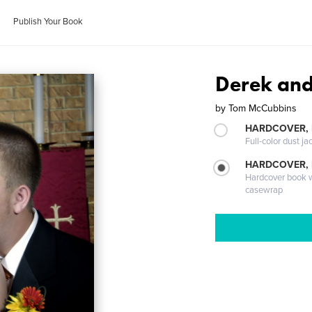
Publish Your Book
Derek an
by
Tom McCubbins
HARDCOVER, 
Full-color dust ja
HARDCOVER,
Hardcover book wi
casewrap