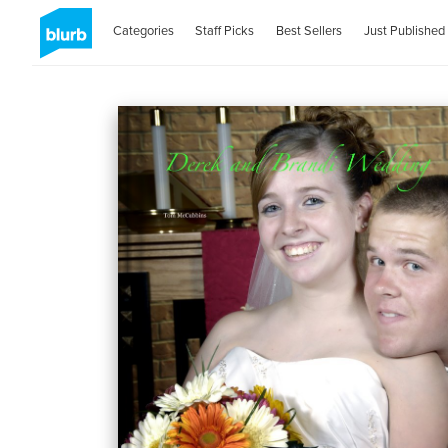
Categories
Staff Picks
Best Sellers
Just Published