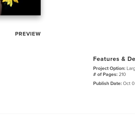
PREVIEW
Features & De
Project Option:
Lar
# of Pages:
210
Publish Date:
Oct 0