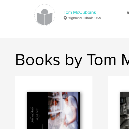
Tom McCubbins
I 
Highland, Illinois USA
Books by Tom 