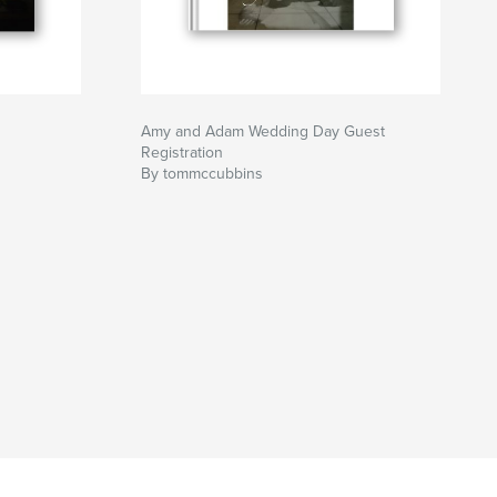
Amy and Adam Wedding Day Guest
Registration
By tommccubbins