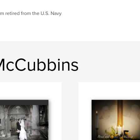
am retired from the U.S. Navy
McCubbins