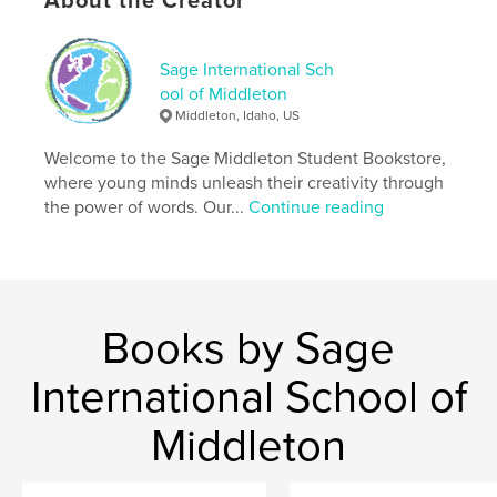
About the Creator
Softcover: 9798240536182
Publish Date:
May 15, 2026
Language
English
Sage International Sch
ool of Middleton
Keywords
Middleton, Idaho, US
,
,
,
unease
dystopian
suspense
Welcome to the Sage Middleton Student Bookstore,
psychological
where young minds unleash their creativity through
the power of words. Our...
Continue reading
Books by Sage
International School of
Middleton