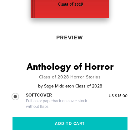
PREVIEW
Anthology of Horror
Class of 2028 Horror Stories
by
Sage Middleton Class of 2028
SOFTCOVER
US $15.00
Full-color paperback on cover stock
without flaps