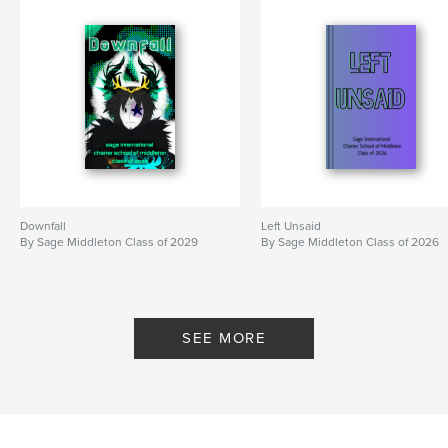
Downfall
Left Unsaid
By Sage Middleton Class of 2029
By Sage Middleton Class of 2026
SEE MORE