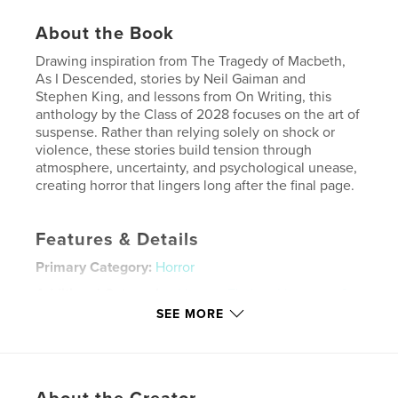
About the Book
Drawing inspiration from The Tragedy of Macbeth,
As I Descended, stories by Neil Gaiman and
Stephen King, and lessons from On Writing, this
anthology by the Class of 2028 focuses on the art of
suspense. Rather than relying solely on shock or
violence, these stories build tension through
atmosphere, uncertainty, and psychological unease,
creating horror that lingers long after the final page.
Features & Details
Primary Category:
Horror
Additional Categories
Literary Fiction
,
Literature &
Fiction Books
SEE MORE
Project Option:
5×8 in, 13×20 cm
# of Pages:
86
ISBN