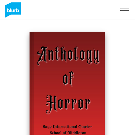
Sign Up