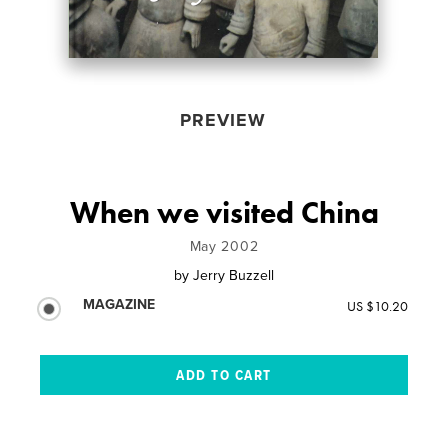
PREVIEW
When we visited China
May 2002
by
Jerry Buzzell
MAGAZINE
US $10.20