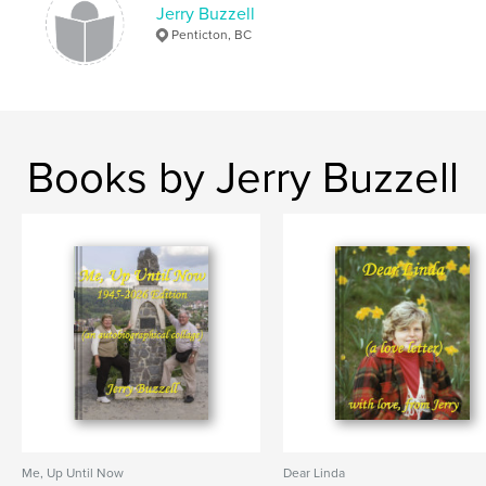
Jerry Buzzell
Penticton, BC
Books by Jerry Buzzell
Me, Up Until Now
Dear Linda