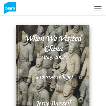
Sign Up