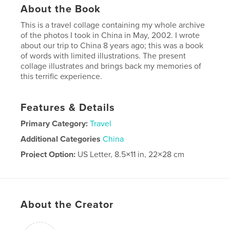
About the Book
This is a travel collage containing my whole archive
of the photos I took in China in May, 2002. I wrote
about our trip to China 8 years ago; this was a book
of words with limited illustrations. The present
collage illustrates and brings back my memories of
this terrific experience.
Features & Details
Primary Category:
Travel
Additional Categories
China
Project Option:
US Letter, 8.5×11 in, 22×28 cm
# of Pages:
36
Publish Date:
May 08, 2026
Language
English
About the Creator