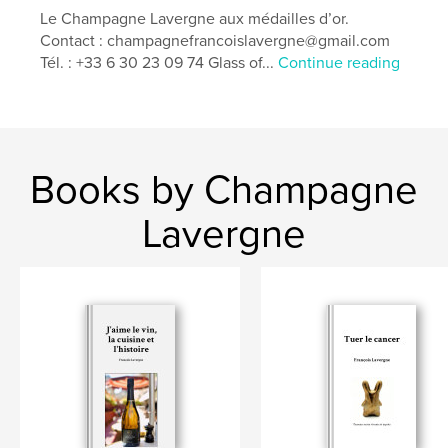
Features & Details
Le Champagne Lavergne aux médailles d’or.
Contact : champagnefrancoislavergne@gmail.com
Primary Category:
Cookbooks & Recipe Books
Tél. : +33 6 30 23 09 74 Glass of...
Continue reading
Additional Categories
Self-Improvement
,
Entertainment
Project Option:
5×8 in, 13×20 cm
# of Pages:
48
Publish Date:
May 04, 2026
Books by Champagne
Language
English
Lavergne
Keywords
,
,
,
,
Taste
Wine
Gastronomy
Cuisine
,
Vineyards
Umami