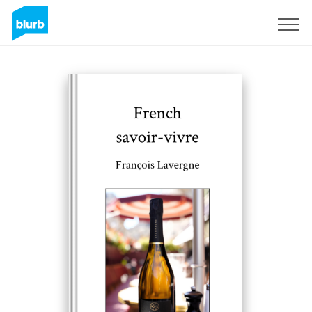
Sign Up