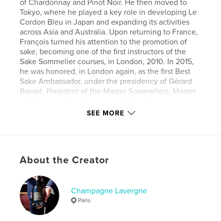
of Chardonnay and Pinot Noir. He then moved to
Tokyo, where he played a key role in developing Le
Cordon Bleu in Japan and expanding its activities
across Asia and Australia. Upon returning to France,
François turned his attention to the promotion of
sake, becoming one of the first instructors of the
Sake Sommelier courses, in London, 2010. In 2015,
he was honored, in London again, as the first Best
Sake Ambassador, under the presidency of Gérard
Basset, President of the Master Sommeliers, Master
of Wine, and Best Sommelier of the World.
Following this international recognition, he focused
SEE MORE
on his first champagne, launched in 2010. Today,
François unveils an exclusive new cuvée, a true
reflection of his vision and personality, crafted for
the world’s finest tables and the most discerning
About the Creator
palates.
Author website
Champagne Lavergne
https://www.plananticancer.fr/champagne
Paris