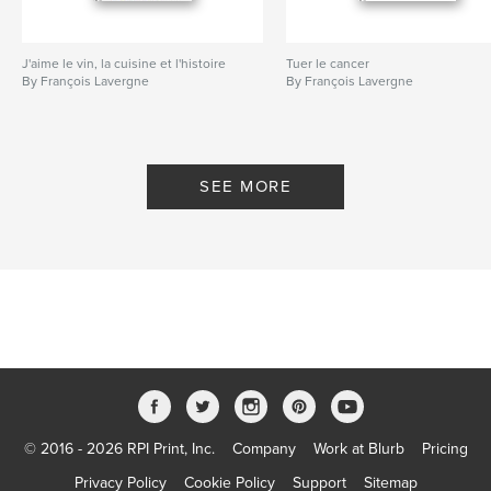
J'aime le vin, la cuisine et l'histoire
Tuer le cancer
By François Lavergne
By François Lavergne
SEE MORE
© 2016 - 2026 RPI Print, Inc.
Company
Work at Blurb
Pricing
Privacy Policy
Cookie Policy
Support
Sitemap