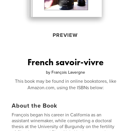
PREVIEW
French savoir-vivre
by
François Lavergne
This book may be found in online bookstores, like
Amazon.com, using the ISBNs below:
About the Book
François began his career in California as an
assistant winemaker, while completing a doctoral
thesis at the University of Burgundy on the fertility