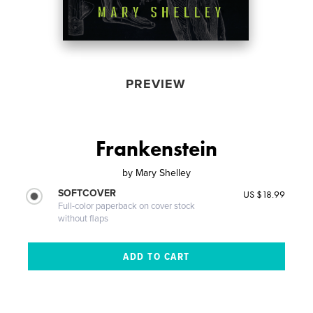
PREVIEW
Frankenstein
by
Mary Shelley
SOFTCOVER
US $18.99
Full-color paperback on cover stock
without flaps