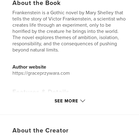
About the Book
Frankenstein is a Gothic novel by Mary Shelley that
tells the story of Victor Frankenstein, a scientist who
creates life through an experiment, only to be
horrified by the creature he brings into the world.
The novel explores themes of ambition, isolation,
responsibility, and the consequences of pushing
beyond natural limits.
Author website
https://graceprzywara.com
Features & Details
SEE MORE
Primary Category:
Horror
Additional Categories
Science Fiction & Fantasy
,
Action / Adventure
Project Option:
6×9 in, 15×23 cm
About the Creator
# of Pages:
220