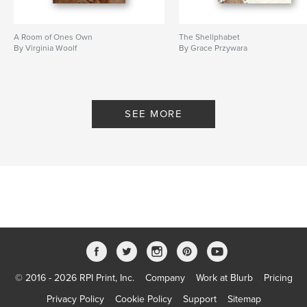
A Room of Ones Own
The Shellphabet
By Virginia Woolf
By Grace Przywara
SEE MORE
© 2016 - 2026 RPI Print, Inc.
Company
Work at Blurb
Pricing
Privacy Policy
Cookie Policy
Support
Sitemap