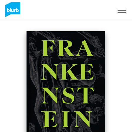
Sign Up