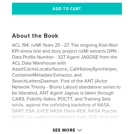
About the Book
ACL 194. nzMI Years 25 - 27. The ongoing Kiwi-Noir
KPI stress test and story project nzMI extracts DPN -
Data Profile Number - 327 Agent JAGOSE from the
ACL Data Warehouse with
AssetCacheLocatorSource, CallHistorySyncHelper,
ContainerMetadata Extractor, and
SearchLettersDaemon. First of the ANT (Actor
Network Theory - Bruno Latour) standalone series to
be liberated, ANT Agent Jagose is taken through
CARS, Fidelity Gates, POCTT, and Training Sets
while, against the unfolding backdrop of NASA
DART; ESA JUICE NASA Osiris-REX; NASA Psyche
NASA Lucy asteroid Dinkinesh flyby, ESA Hera and
NASA Europa Clipper, her KPI phase angle is Live
Result Tracked. Purchase with nzMI ACL 195 and
SEE MORE