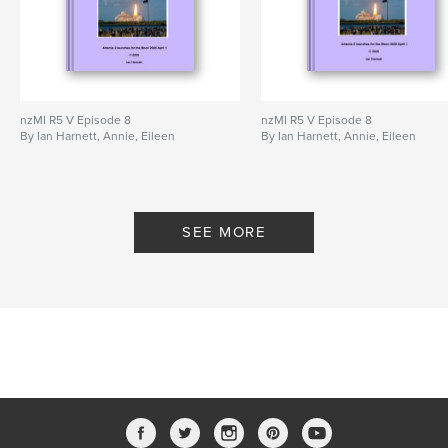
nzMI R5 V Episode 8
nzMI R5 V Episode 8
By Ian Harnett, Annie, Eileen
By Ian Harnett, Annie, Eileen
SEE MORE