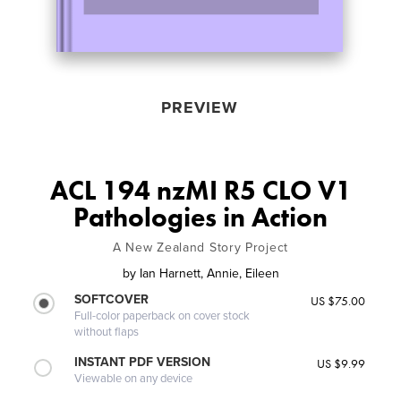
PREVIEW
ACL 194 nzMI R5 CLO V1
Pathologies in Action
A New Zealand Story Project
by
Ian Harnett, Annie, Eileen
SOFTCOVER
US $75.00
Full-color paperback on cover stock
without flaps
INSTANT PDF VERSION
US $9.99
Viewable on any device