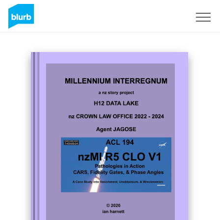
Sign Up