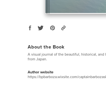
About the Book
A visual journal of the beautiful, historical, an
from Japan.
Author website
https://bpbarboza.wixsite.com/captainbarbozas