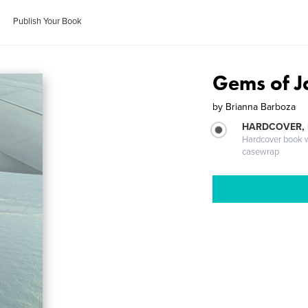
Publish Your Book
Gems of J
by
Brianna Barboza
HARDCOVER,
Hardcover book wi
casewrap