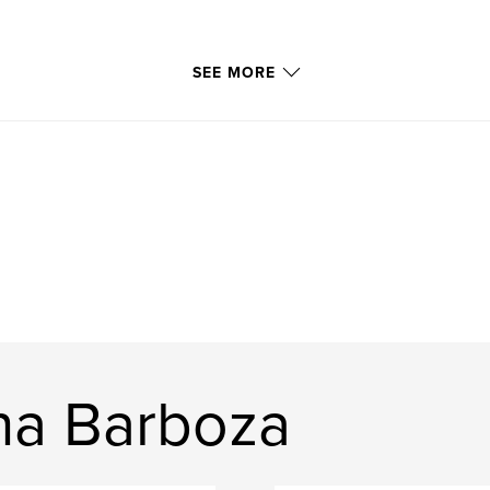
SEE MORE
na Barboza