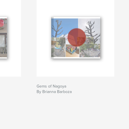
Gems of Nagoya
By Brianna Barboza