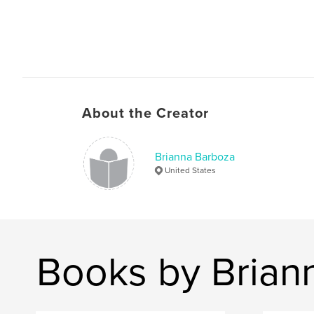
About the Creator
Brianna Barboza
United States
Books by Brian