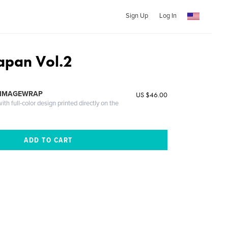
Sign Up
Log In
apan Vol.2
 IMAGEWRAP
US $46.00
th full-color design printed directly on the