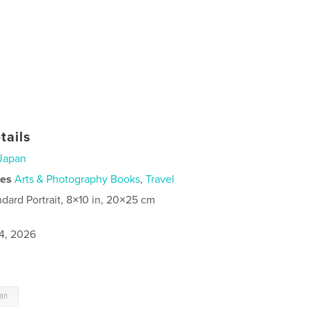
tails
Japan
ies
Arts & Photography Books
,
Travel
ndard Portrait, 8×10 in, 20×25 cm
4, 2026
pan