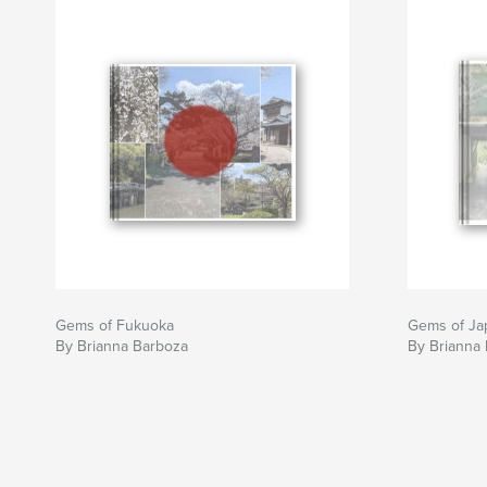
Gems of Fukuoka
Gems of Ja
By Brianna Barboza
By Brianna