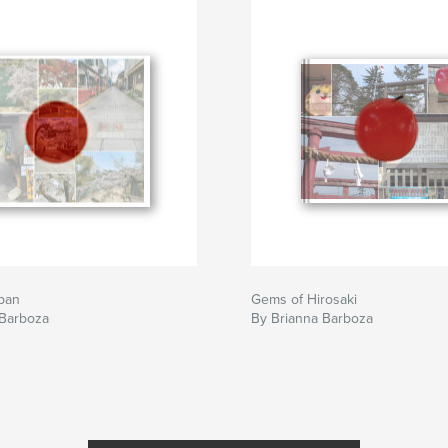
pan
Gems of Hirosaki
 Barboza
By Brianna Barboza