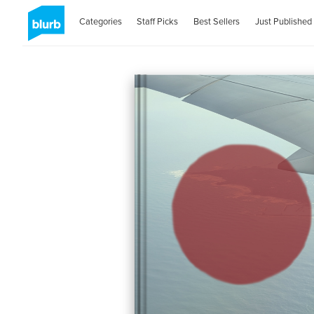
Categories
Staff Picks
Best Sellers
Just Published