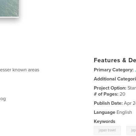
Features & De
d lesser known areas
Primary Category:
Additional Categor
Project Option:
Sta
# of Pages:
20
log
Publish Date:
Apr 2
Language
English
Keywords
,
japan travel
ja