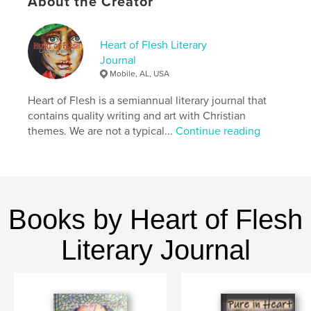
About the Creator
even a fun drawing game that will get the whole
family laughing around the table (we know from
experience).
Heart of Flesh Literary
Well, what are you waiting for? Get reading!
Journal
Mobile, AL, USA
Author website
Heart of Flesh is a semiannual literary journal that
https://pureinheartstories.com/
contains quality writing and art with Christian
themes. We are not a typical...
Continue reading
Features & Details
Primary Category:
Poetry
Additional Categories
Literature & Fiction Books
,
Children’s Books
Books by Heart of Flesh
Project Option:
6×9 in, 15×23 cm
Literary Journal
# of Pages:
180
ISBN
Softcover: 9798240601224
Publish Date:
Apr 23, 2026