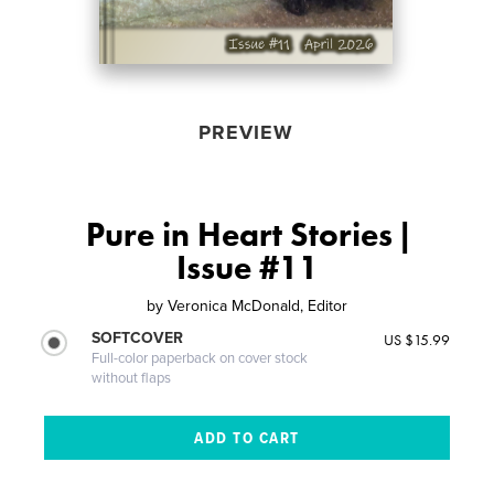
PREVIEW
Pure in Heart Stories |
Issue #11
by
Veronica McDonald, Editor
SOFTCOVER
US $15.99
Full-color paperback on cover stock
without flaps