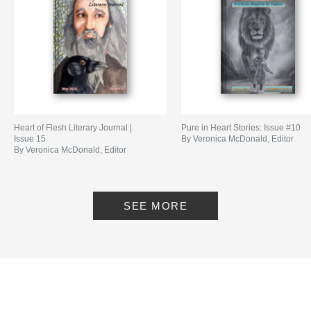
Language
English
Keywords
,
,
,
,
short stories
fiction
poems
kids
Christian
Heart of Flesh Literary Journal |
Pure in Heart Stories: Issue #10
Issue 15
By Veronica McDonald, Editor
By Veronica McDonald, Editor
SEE MORE