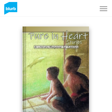
Sign Up