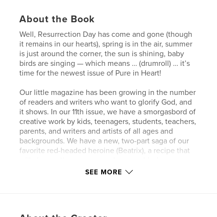
About the Book
Well, Resurrection Day has come and gone (though
it remains in our hearts), spring is in the air, summer
is just around the corner, the sun is shining, baby
birds are singing — which means … (drumroll) … it’s
time for the newest issue of Pure in Heart!
Our little magazine has been growing in the number
of readers and writers who want to glorify God, and
it shows. In our 11th issue, we have a smorgasbord of
creative work by kids, teenagers, students, teachers,
parents, and writers and artists of all ages and
backgrounds. We have a new, two-part saga of our
favorite red-headed heroine (Beatrix), a recipe that
will change the way you make scrambled eggs
forever, poems that will touch your heart, make you
SEE MORE
smile, and urge you to be a blessing to others,
stories that will make you laugh, maybe make you
tear-up, and some that will kindle joyful warmth in
your heart … and there’s so much more! There’s