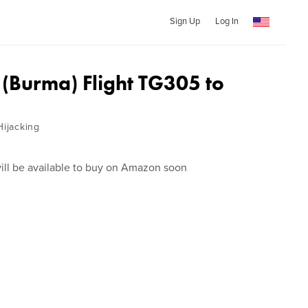
Sign Up
Log In
Burma) Flight TG305 to
Hijacking
ill be available to buy on Amazon soon