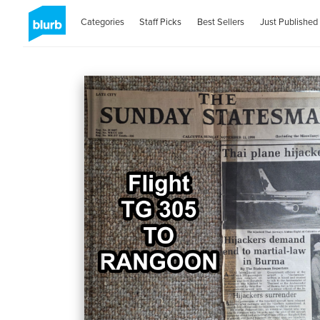
Categories
Staff Picks
Best Sellers
Just Published