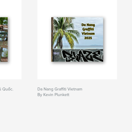
ú Quốc.
Da Nang Graffiti Vietnam
By Kevin Plunkett