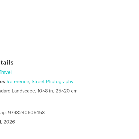
tails
Travel
ies
Reference
,
Street Photography
ndard Landscape, 10×8 in, 25×20 cm
rap: 9798240606458
1, 2026