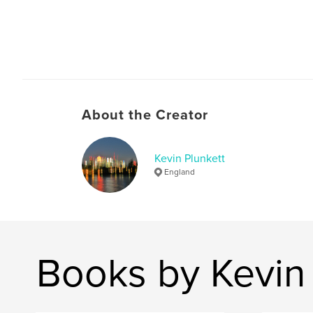
About the Creator
Kevin Plunkett
England
Books by Kevin 