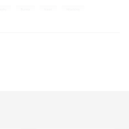
,
,
,
raphy
Burma
travel
Hijacking