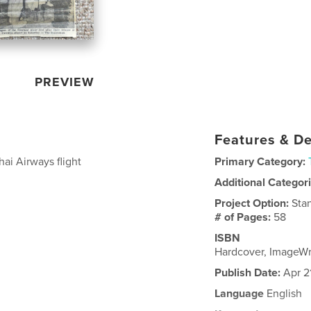
PREVIEW
Features & De
ai Airways flight
Primary Category:
Additional Categor
Project Option:
Sta
# of Pages:
58
ISBN
Hardcover, ImageW
Publish Date:
Apr 2
Language
English