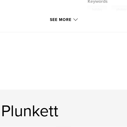
Keywords
,
holiday
photog
SEE MORE
Plunkett