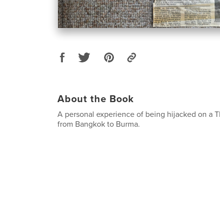
About the Book
A personal experience of being hijacked on a Th
from Bangkok to Burma.