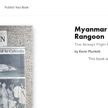
Publish Your Book
Myanmar (
Rangoon
Thai Airways Flight 
by
Kevin Plunkett
This book w