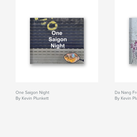
One Saigon Night
Da Nang Fre
By Kevin Plunkett
By Kevin Pl