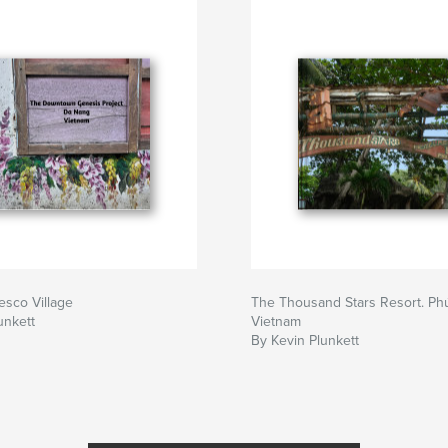
sco Village
The Thousand Stars Resort. Ph
unkett
Vietnam
By Kevin Plunkett