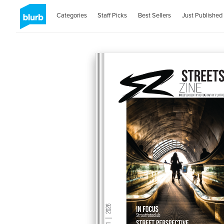
Categories
Staff Picks
Best Sellers
Just Published