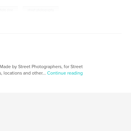
,
hoto zine
street photography
Made by Street Photographers, for Street
 locations and other...
Continue reading