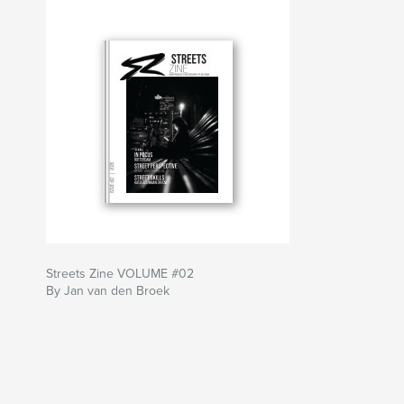
Streets Zine VOLUME #02
By Jan van den Broek