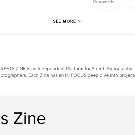
Keywords
,
self-published
p
SEE MORE
REETS ZINE is an Independent Platform for Street Photography. 
otographers. Each Zine has an IN FOCUS deep dive into projects,
s Zine