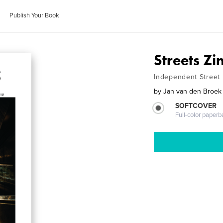
Publish Your Book
Streets Z
Independent Street
by
Jan van den Broek
SOFTCOVER
Full-color paperb