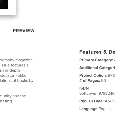
PREVIEW
Features & De
otography magazine
Primary Category:
 issue features a
Additional Categor
an in-depth
educator Fokko
Project Option:
8×1
tions of books by
# of Pages:
50
ISBN
Softcover: 979824
mmunity and the
hasing.
Publish Date:
Apr 1
Language
English