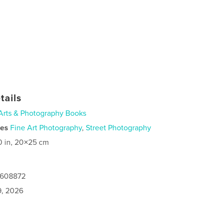
tails
Arts & Photography Books
ies
Fine Art Photography
,
Street Photography
0 in, 20×25 cm
0608872
9, 2026