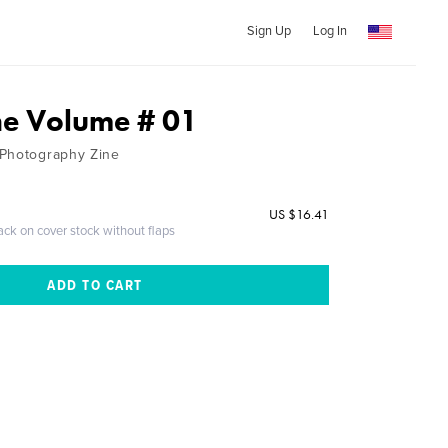
Sign Up
Log In
ine Volume # 01
 Photography Zine
US $16.41
ack on cover stock without flaps