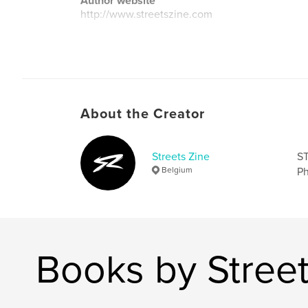
Author website
http://www.streetszine.com
About the Creator
Streets Zine
ST
Belgium
Ph
Books by Street