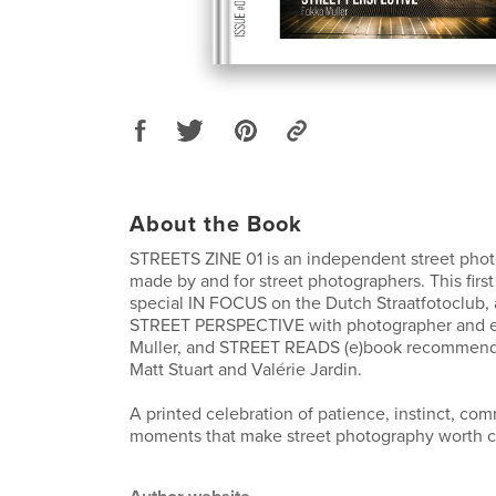
About the Book
STREETS ZINE 01 is an independent street ph
made by and for street photographers. This first
special IN FOCUS on the Dutch Straatfotoclub, 
STREET PERSPECTIVE with photographer and 
Muller, and STREET READS (e)book recommenda
Matt Stuart and Valérie Jardin.
A printed celebration of patience, instinct, co
moments that make street photography worth c