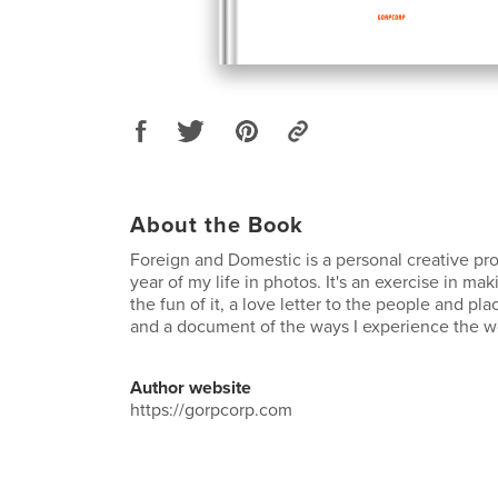
About the Book
Foreign and Domestic is a personal creative pro
year of my life in photos. It's an exercise in ma
the fun of it, a love letter to the people and pla
and a document of the ways I experience the w
Author website
https://gorpcorp.com