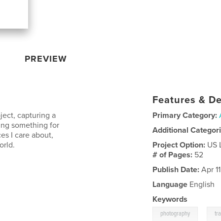
PREVIEW
Features & De
ject, capturing a
Primary Category:
king something for
Additional Categor
ces I care about,
orld.
Project Option:
US 
# of Pages:
52
Publish Date:
Apr 1
Language
English
Keywords
,
photography
tr