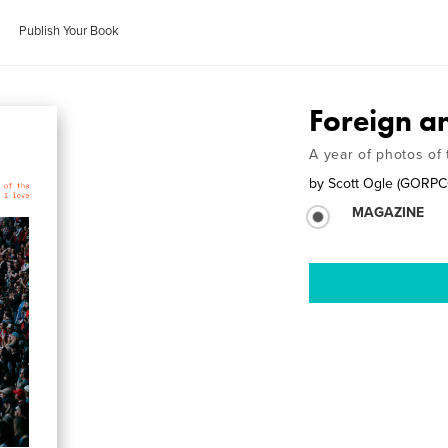
Publish Your Book
Foreign a
A year of photos of 
by
Scott Ogle (GORP
MAGAZINE