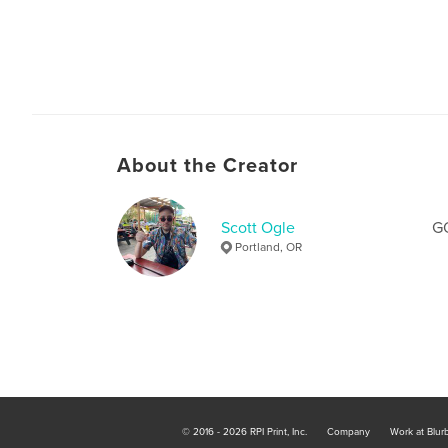
About the Creator
Scott Ogle
G
Portland, OR
© 2016 - 2026 RPI Print, Inc.
Company
Work at Blur