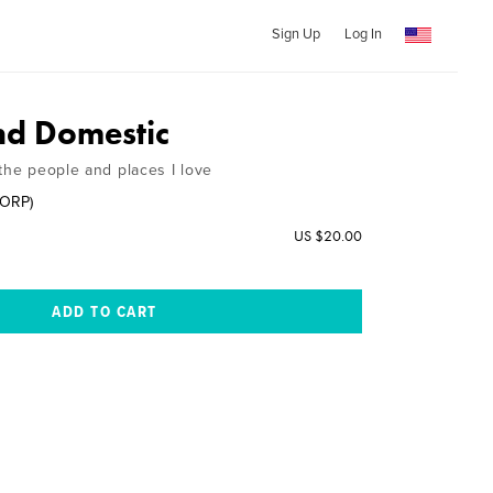
Sign Up
Log In
nd Domestic
the people and places I love
CORP)
US $20.00