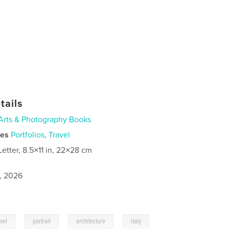
tails
Arts & Photography Books
ies
Portfolios
,
Travel
Letter, 8.5×11 in, 22×28 cm
1, 2026
,
,
,
avel
portrait
architecture
italy