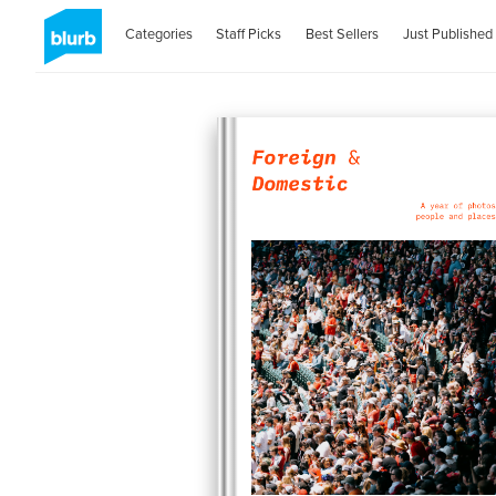
Categories
Staff Picks
Best Sellers
Just Published