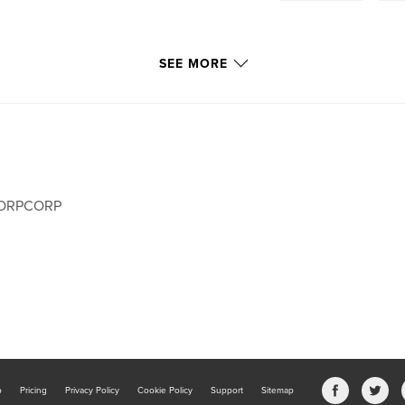
SEE MORE
ORPCORP
b
Pricing
Privacy Policy
Cookie Policy
Support
Sitemap