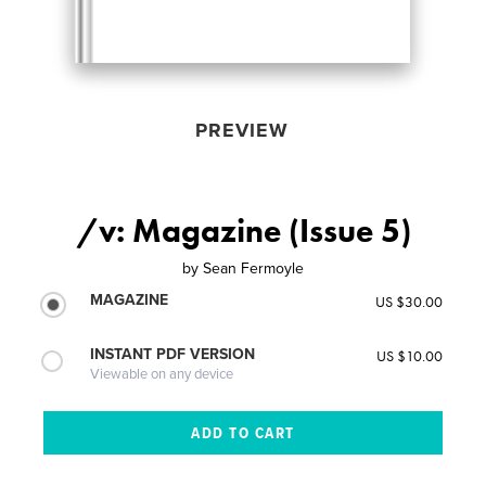
PREVIEW
/v: Magazine (Issue 5)
by
Sean Fermoyle
MAGAZINE
US $30.00
INSTANT PDF VERSION
US $10.00
Viewable on any device