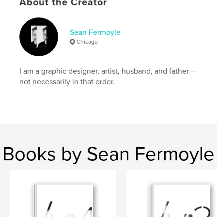
About the Creator
,
,
seanfermoyle
graphicdesign
typedesign
Sean Fermoyle
Chicago
I am a graphic designer, artist, husband, and father —
not necessarily in that order.
Books by Sean Fermoyle