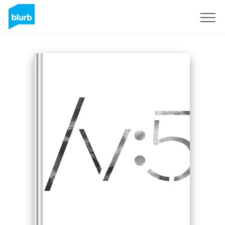
Sign Up