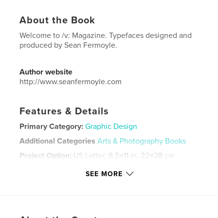
About the Book
Welcome to /v: Magazine. Typefaces designed and
produced by Sean Fermoyle.
Author website
http://www.seanfermoyle.com
Features & Details
Primary Category:
Graphic Design
Additional Categories
Arts & Photography Books
Project Option:
US Letter, 8.5×11 in, 22×28 cm
# of Pages:
80
SEE MORE
Publish Date:
Apr 10, 2026
Language
English
Keywords