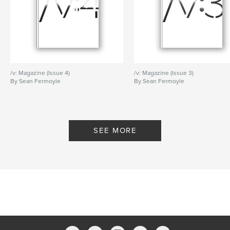
/v: Magazine (Issue 4)
/v: Magazine (Issue 3)
By Sean Fermoyle
By Sean Fermoyle
SEE MORE