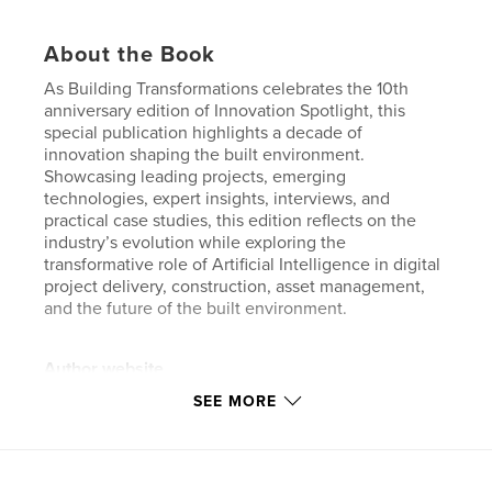
About the Book
As Building Transformations celebrates the 10th
anniversary edition of Innovation Spotlight, this
special publication highlights a decade of
innovation shaping the built environment.
Showcasing leading projects, emerging
technologies, expert insights, interviews, and
practical case studies, this edition reflects on the
industry’s evolution while exploring the
transformative role of Artificial Intelligence in digital
project delivery, construction, asset management,
and the future of the built environment.
Author website
https://www.buildingtransformations.org/
SEE MORE
Features & Details
Primary Category:
Business & Economics