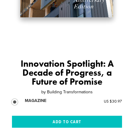
Innovation Spotlight: A
Decade of Progress, a
Future of Promise
by
Building Transformations
MAGAZINE
US $30.97