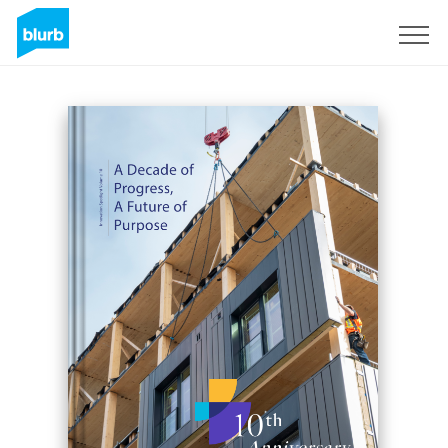
Sign Up