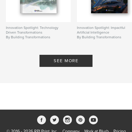
Innovation Spotlight: Technology
Innovation Spotlight: Impactful
Driven Transformations
Artificial Intelligence
By Building Transformations
By Building Transformations
SEE MORE
© 2016 - 2026 RPI Print, Inc.
Company
Work at Blurb
Pricing