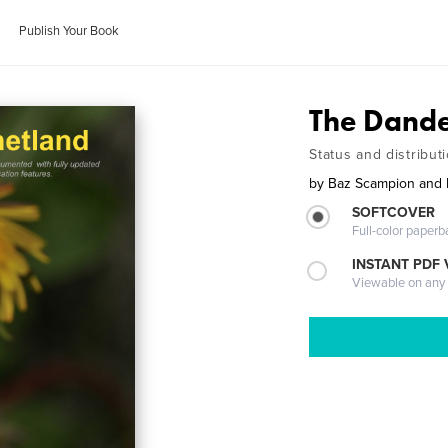
Publish Your Book
The Dande
Status and distribut
by
Baz Scampion and 
SOFTCOVER
Full-color paperb
INSTANT PDF
Viewable on any