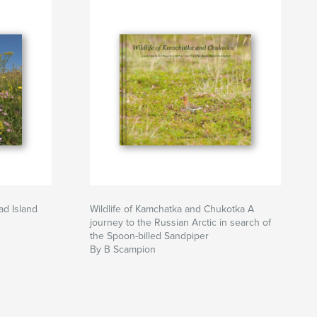
ad Island
Wildlife of Kamchatka and Chukotka A
journey to the Russian Arctic in search of
the Spoon-billed Sandpiper
By B Scampion