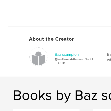
About the Creator
Baz scampion
Ba
wells-next-the-sea. Norfol
wh
k.U.K
Books by Baz 