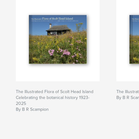
The Illustrated Flora of Scolt Head Island
The Illustra
Celebrating the botanical history 1923-
By B R Sca
2025
By B R Scampion