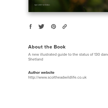
About the Book
A new illustrated guide to the status of 130 da
Shetland
Author website
http://www.scoltheadwildlife.co.uk