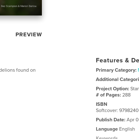
PREVIEW
Features & De
ndelions found on
Primary Category:
Additional Categor
Project Option:
Sta
# of Pages:
288
ISBN
Softcover: 979824
Publish Date:
Apr 0
Language
English
Keywords