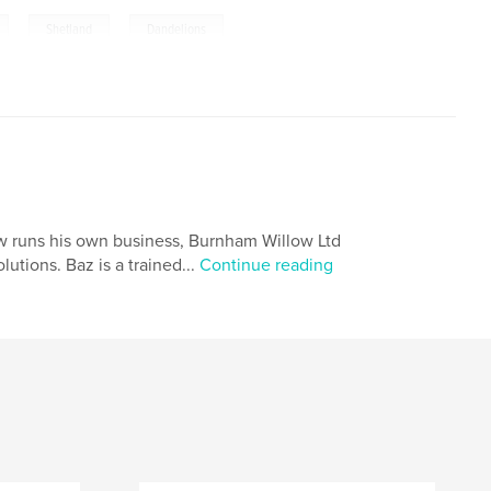
,
,
Shetland
Dandelions
w runs his own business, Burnham Willow Ltd
utions. Baz is a trained...
Continue reading