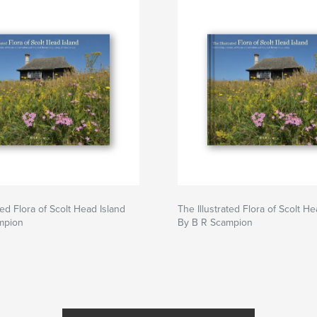
ted Flora of Scolt Head Island
The Illustrated Flora of Scolt He
mpion
By B R Scampion