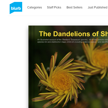
Categories
Staff Picks
Best Sellers
Just Published