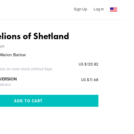
Sign Up
Log In
lions of Shetland
ion
Marion Barlow
US $125.82
ack on cover stock without flaps
 VERSION
US $11.68
 device