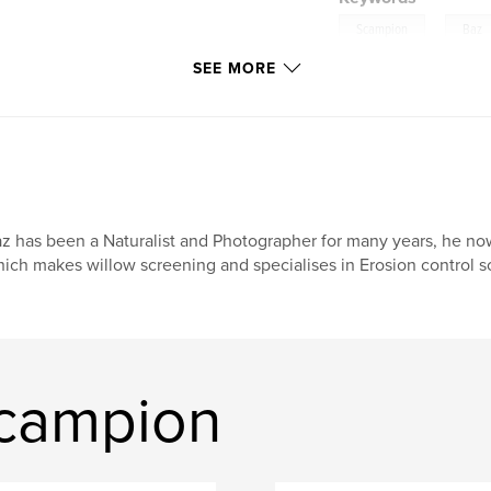
,
Scampion
Baz
SEE MORE
z has been a Naturalist and Photographer for many years, he no
ich makes willow screening and specialises in Erosion control sol
scampion