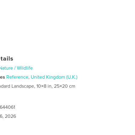
tails
Nature / Wildlife
ies
Reference
,
United Kingdom (U.K.)
ndard Landscape, 10×8 in, 25×20 cm
0644061
6, 2026