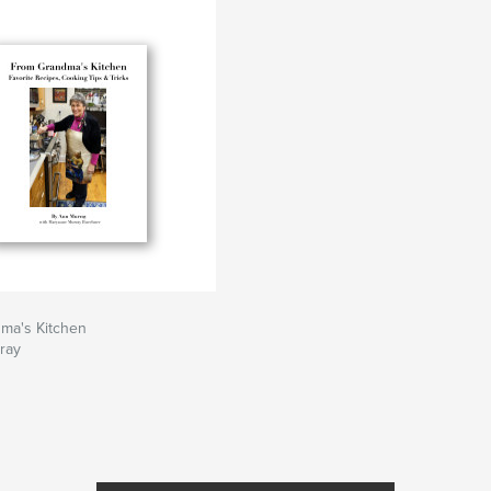
ma's Kitchen
ray