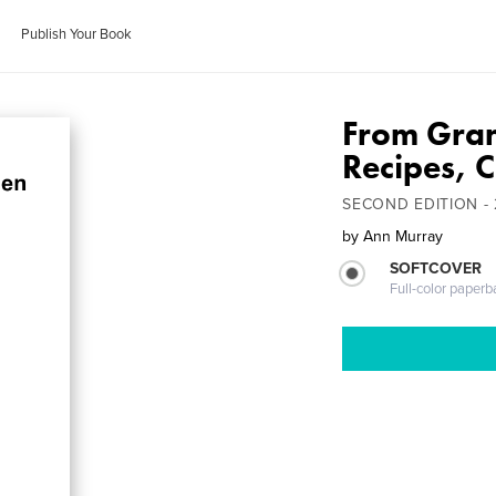
Publish Your Book
From Gran
Recipes, C
SECOND EDITION -
by
Ann Murray
SOFTCOVER
Full-color paperb