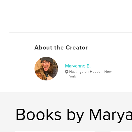
About the Creator
Maryanne B.
Hastings-on-Hudson, New
York
Books by Marya