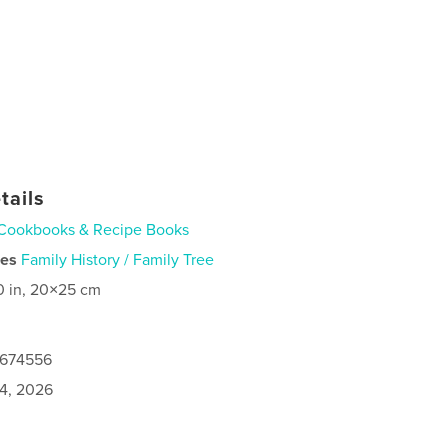
tails
Cookbooks & Recipe Books
ies
Family History / Family Tree
0 in, 20×25 cm
0674556
4, 2026