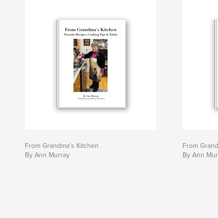
From Grandma's Kitchen
From Grand
By Ann Murray
By Ann Mur