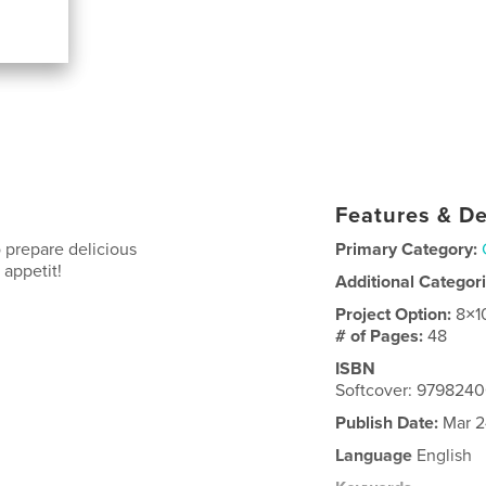
Features & De
 prepare delicious
Primary Category:
 appetit!
Additional Categor
Project Option:
8×1
# of Pages:
48
ISBN
Softcover: 979824
Publish Date:
Mar 2
Language
English