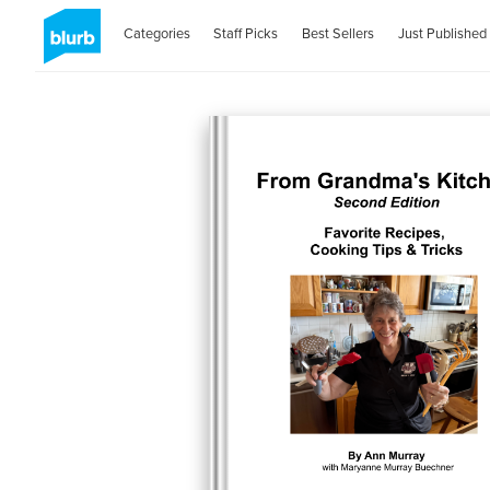
Categories
Staff Picks
Best Sellers
Just Published