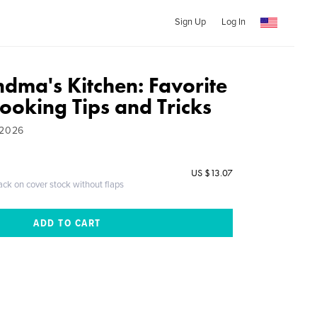
Sign Up
Log In
dma's Kitchen: Favorite
ooking Tips and Tricks
 2026
US $13.07
ack on cover stock without flaps