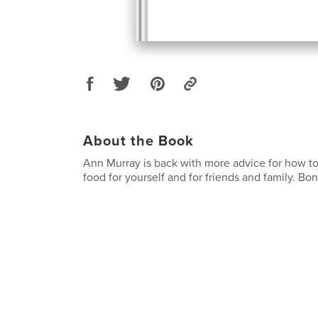
About the Book
Ann Murray is back with more advice for how to
food for yourself and for friends and family. Bon