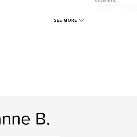
Keywords
,
recipes
Grand
SEE MORE
nne B.