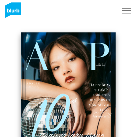
Sign Up