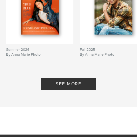
Summer 2026
Fall 2025
By Anna Marie Photo
By Anna Marie Photo
SEE MORE