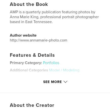
About the Book
AMP is a quarterly publication featuring photos by
Anna Marie King, professional portrait photographer
based in East Tennessee.
Author website
http://www.annamarie-photo.com
Features & Details
Primary Category:
Portfolios
Additional Categories
Model / Modeling
Project Option:
US Letter, 8.5×11 in, 22×28 cm
SEE MORE
# of Pages:
56
Publish Date:
Mar 23, 2026
Language
English
Keywords
About the Creator