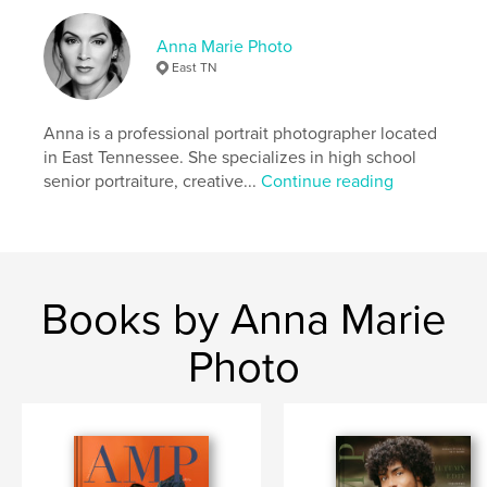
,
,
,
,
School
High
Rep
Model
Anna Marie Photo
Senior
East TN
Anna is a professional portrait photographer located
in East Tennessee. She specializes in high school
senior portraiture, creative...
Continue reading
Books by Anna Marie
Photo