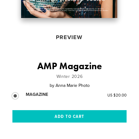
PREVIEW
AMP Magazine
Winter 2026
by
Anna Marie Photo
MAGAZINE
US $20.00