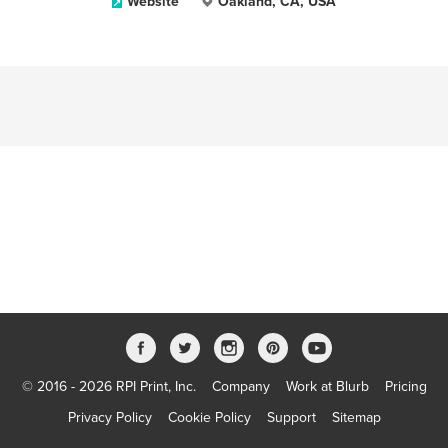
Website
Oakland, CA, USA
© 2016 - 2026 RPI Print, Inc.
Company
Work at Blurb
Pricing
Privacy Policy
Cookie Policy
Support
Sitemap