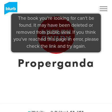
Sign Up
The book you're looking for can't be
found. It may have been deleted or
removed from public view. If you think
you've reached this page in error, please
check the link and try again.
Properganda