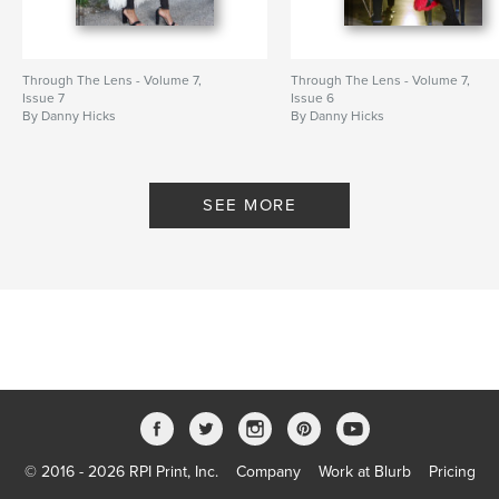
Through The Lens - Volume 7,
Through The Lens - Volume 7,
Issue 7
Issue 6
By Danny Hicks
By Danny Hicks
SEE MORE
© 2016 - 2026 RPI Print, Inc.
Company
Work at Blurb
Pricing