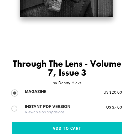
Through The Lens - Volume
7, Issue 3
by
Danny Hicks
MAGAZINE
US $20.00
INSTANT PDF VERSION
US $7.00
Viewable on any device