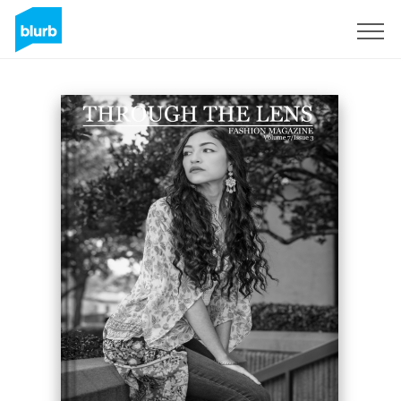
Sign Up