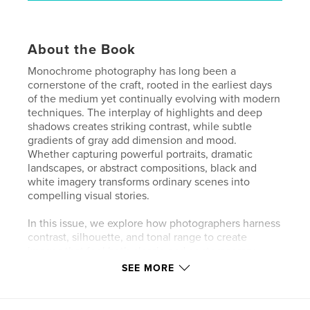
About the Book
Monochrome photography has long been a
cornerstone of the craft, rooted in the earliest days
of the medium yet continually evolving with modern
techniques. The interplay of highlights and deep
shadows creates striking contrast, while subtle
gradients of gray add dimension and mood.
Whether capturing powerful portraits, dramatic
landscapes, or abstract compositions, black and
white imagery transforms ordinary scenes into
compelling visual stories.
In this issue, we explore how photographers harness
contrast, silhouette, and tonal range to create
images that feel both classic and contemporary.
Monochrome reminds us that sometimes less is
SEE MORE
more—where simplicity becomes strength, and
every detail carries meaning.