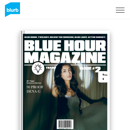
Sign Up