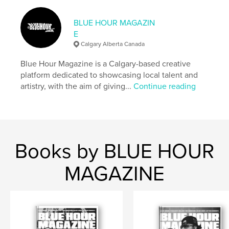
,
,
,
magazine
issue
photographer
stylist
BLUE HOUR MAGAZIN
E
Calgary Alberta Canada
Blue Hour Magazine is a Calgary-based creative
platform dedicated to showcasing local talent and
artistry, with the aim of giving...
Continue reading
Books by BLUE HOUR
MAGAZINE