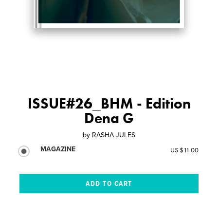
ISSUE#26_BHM - Edition
Dena G
by
RASHA JULES
MAGAZINE
US $11.00