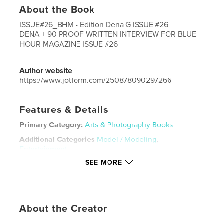
About the Book
ISSUE#26_BHM - Edition Dena G ISSUE #26
DENA + 90 PROOF WRITTEN INTERVIEW FOR BLUE
HOUR MAGAZINE ISSUE #26
Author website
https://www.jotform.com/250878090297266
Features & Details
Primary Category:
Arts & Photography Books
Additional Categories
Model / Modeling
,
Entertainment
SEE MORE
Project Option:
US Letter, 8.5×11 in, 22×28 cm
# of Pages:
40
Publish Date:
Mar 13, 2026
Language
English
About the Creator
Keywords