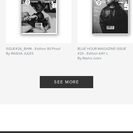
ISSUE#26_BHM - Edition 90 Proof
BLUE HOUR MAGAZINE ISSUE
By RASHA JULES
#25 - Edition KAY L
By Rasha Jules
SEE MORE