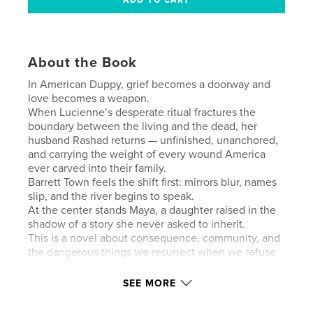
About the Book
In American Duppy, grief becomes a doorway and
love becomes a weapon.
When Lucienne’s desperate ritual fractures the
boundary between the living and the dead, her
husband Rashad returns — unfinished, unanchored,
and carrying the weight of every wound America
ever carved into their family.
Barrett Town feels the shift first: mirrors blur, names
slip, and the river begins to speak.
At the center stands Maya, a daughter raised in the
shadow of a story she never asked to inherit.
This is a novel about consequence, community, and
the dangerous things we resurrect when we refuse
to let go.
SEE MORE
Author website