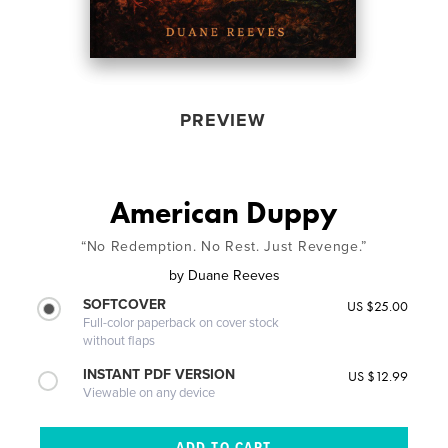
PREVIEW
American Duppy
“No Redemption. No Rest. Just Revenge.”
by
Duane Reeves
SOFTCOVER
US $25.00
Full-color paperback on cover stock
without flaps
INSTANT PDF VERSION
US $12.99
Viewable on any device