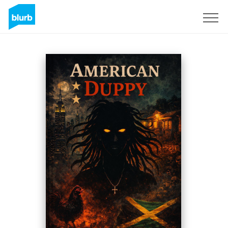
Sign Up