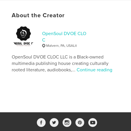
https://duanereevesbooks.com
About the Creator
Features & Details
Primary Category:
Horror
OpenSoul DVOE CLO
Additional Categories
Science Fiction & Fantasy
,
C
Literature & Fiction Books
Malvern, PA, USALit
Project Option:
6×9 in, 15×23 cm
OpenSoul DVOE CLOC LLC is a Black‑owned
# of Pages:
148
multimedia publishing house creating culturally
ISBN
rooted literature, audiobooks,...
Continue reading
Softcover: 9798261018247
Publish Date:
Mar 09, 2026
Language
English
Keywords
,
,
,
,
folklore
duppy
fiction
supernatural
novel