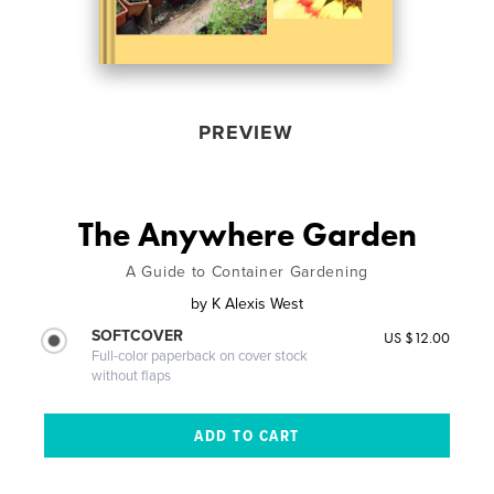
PREVIEW
The Anywhere Garden
A Guide to Container Gardening
by
K Alexis West
SOFTCOVER
US $12.00
Full-color paperback on cover stock
without flaps