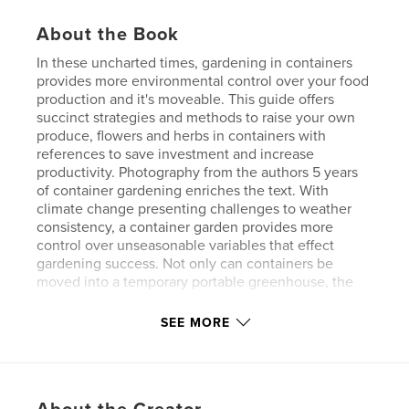
About the Book
In these uncharted times, gardening in containers
provides more environmental control over your food
production and it's moveable. This guide offers
succinct strategies and methods to raise your own
produce, flowers and herbs in containers with
references to save investment and increase
productivity. Photography from the authors 5 years
of container gardening enriches the text. With
climate change presenting challenges to weather
consistency, a container garden provides more
control over unseasonable variables that effect
gardening success. Not only can containers be
moved into a temporary portable greenhouse, the
entire garden can be relocated to maximize location
to sun aspect, wind effects, and other challenges.
SEE MORE
Author website
http://personalagriculture.net