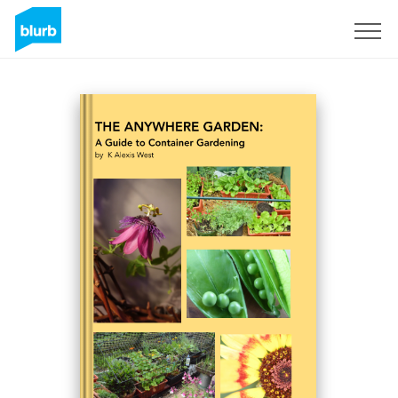
Sign Up