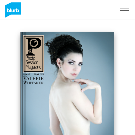
Sign Up