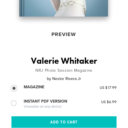
PREVIEW
Valerie Whitaker
NRJ Photo Session Magazine
by
Nestor Rivera Jr
MAGAZINE
US $17.99
INSTANT PDF VERSION
US $6.99
Viewable on any device