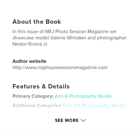
About the Book
In this issue of NRJ Photo Session Magazine we
showcase model Valerie Whitaker and photographer
Nestor Rivera Jr.
Author website
http://www.nrjphoyosessionsmagazine.com
Features & Details
Primary Category:
Arts & Photography Books
Additional Categories
Fine Art Photography
,
Model
/ Modeling
SEE MORE
Project Option:
US Letter, 8.5×11 in, 22×28 cm
# of Pages:
36
Publish Date:
Mar 03, 2026