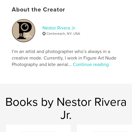
Language
English
About the Creator
Keywords
Nudity
Nestor Rivera Jr.
Centereach, NY, USA
I’m an artist and photographer who’s always in a
creative mode. Currently, I work in Figure Art Nude
Photography and kite aerial...
Continue reading
Books by Nestor Rivera
Jr.