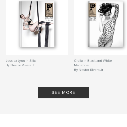
Jessica Lynn in Silks
Giulia in Black and White
By Nestor Rivera Jr
Magazine
By Nestor Rivera Jr
SEE MORE