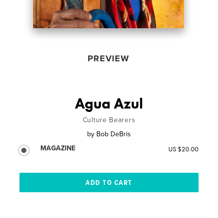
PREVIEW
Agua Azul
Culture Bearers
by
Bob DeBris
MAGAZINE
US $20.00