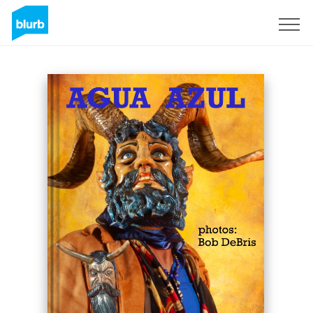
Sign Up