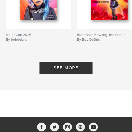
IchigoCon 2025
Burlesque Bowling, the Sequel
By bobdebris
By Bob DeBris
SEE MORE