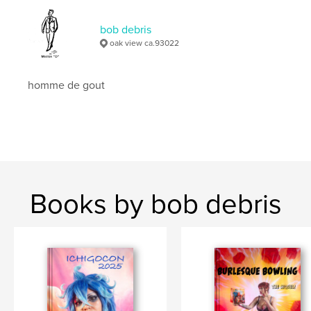
Keywords
bob debris
,
,
indigenous culture
ritual dance
diablos
oak view ca.93022
homme de gout
Books by bob debris