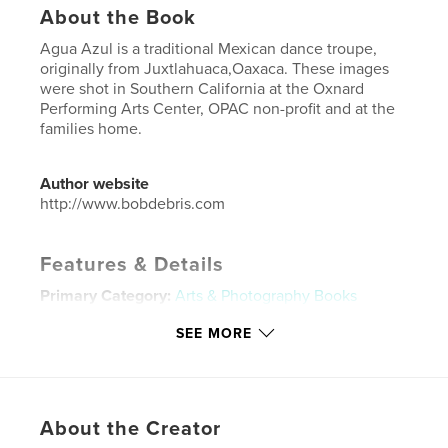
About the Book
Agua Azul is a traditional Mexican dance troupe,
originally from Juxtlahuaca,Oaxaca. These images
were shot in Southern California at the Oxnard
Performing Arts Center, OPAC non-profit and at the
families home.
Author website
http://www.bobdebris.com
Features & Details
Primary Category:
Arts & Photography Books
Additional Categories
Mexico
,
California
SEE MORE
Project Option:
US Letter, 8.5×11 in, 22×28 cm
# of Pages:
48
Publish Date:
Jan 12, 2026
About the Creator
Language
English