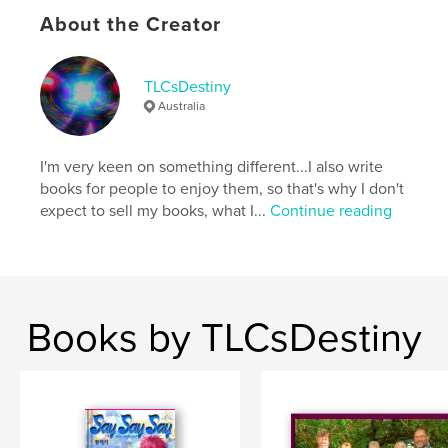
About the Creator
Additional Categories
Romance
Project Option:
5×8 in, 13×20 cm
# of Pages:
158
TLCsDestiny
ISBN
Australia
Softcover: 9798261145691
Publish Date:
Jan 09, 2026
I'm very keen on something different...I also write
Language
English
books for people to enjoy them, so that's why I don't
expect to sell my books, what I...
Continue reading
Keywords
,
,
Say Say Say
manhwa
Hwang Mi Ri
Books by TLCsDestiny