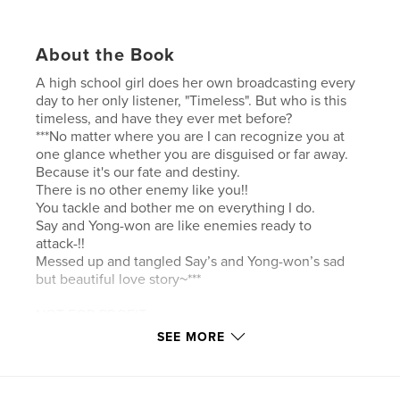
About the Book
A high school girl does her own broadcasting every
day to her only listener, "Timeless". But who is this
timeless, and have they ever met before?
***No matter where you are I can recognize you at
one glance whether you are disguised or far away.
Because it's our fate and destiny.
There is no other enemy like you!!
You tackle and bother me on everything I do.
Say and Yong-won are like enemies ready to
attack-!!
Messed up and tangled Say’s and Yong-won’s sad
but beautiful love story~***
NOT FOR PROFIT
SEE MORE
Features & Details
Primary Category:
Comics & Graphic Novels