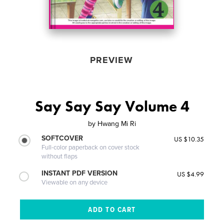
PREVIEW
Say Say Say Volume 4
by
Hwang Mi Ri
SOFTCOVER
US $10.35
Full-color paperback on cover stock
without flaps
INSTANT PDF VERSION
US $4.99
Viewable on any device