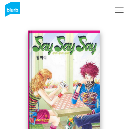
Sign Up