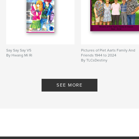
Say Say Say V5
Pictures of Piet Aarts Family And
By Hwang Mi Ri
Friends 1944 to 2024
By TLCsDestiny
SEE MORE