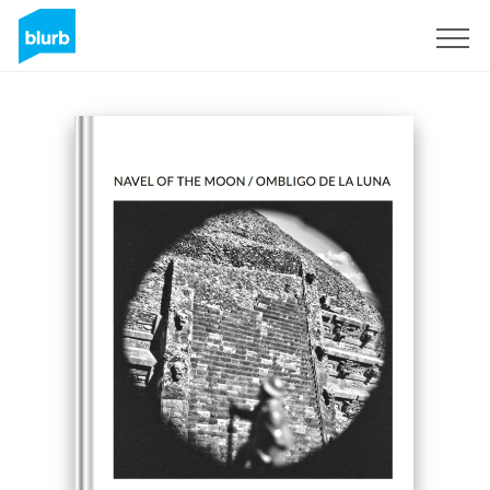
Sign Up