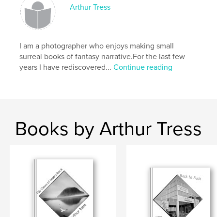
Arthur Tress
I am a photographer who enjoys making small
surreal books of fantasy narrative.For the last few
years I have rediscovered...
Continue reading
Books by Arthur Tress