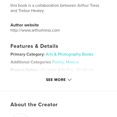
this book is a collaboration between Arthur Tress
and Trebor Healey
Author website
http://www.arthurtress.com
Features & Details
Primary Category:
Arts & Photography Books
Additional Categories
Poetry
,
Mexico
Project Option:
US Letter, 8.5×11 in, 22×28 cm
# of Pages:
108
SEE MORE
Publish Date:
Dec 23, 2025
Language
English
Keywords
About the Creator
Mexico City