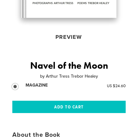
PREVIEW
Navel of the Moon
by
Arthur Tress Trebor Healey
MAGAZINE
US $24.60
About the Book