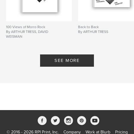
100 Views of Morro Rock
Back to Back
By ARTHUR TRESS, DAVID
By ARTHUR TRESS
WEISMAN
SEE MORE
© 2016 - 2026 RPI Print, Inc.
Company
Work at Blurb
Pricing