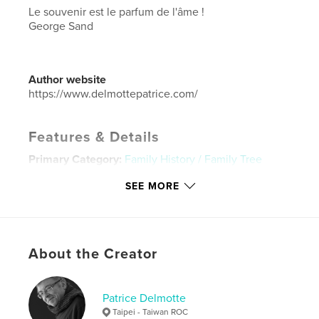
Le souvenir est le parfum de l'âme !
George Sand
Author website
https://www.delmottepatrice.com/
Features & Details
Primary Category:
Family History / Family Tree
Project Option:
Large Format Landscape, 13×11 in,
SEE MORE
33×28 cm
# of Pages:
112
Publish Date:
Sep 11, 2025
Language
French
About the Creator
Keywords
,
,
famille
photos
souvenirs
Patrice Delmotte
Taipei - Taiwan ROC