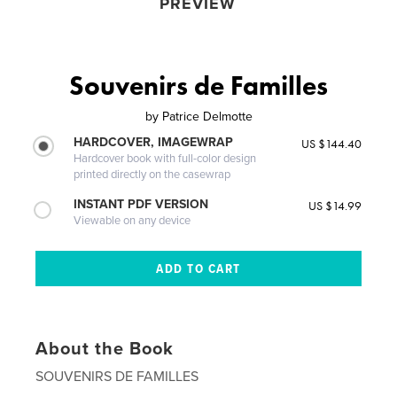
PREVIEW
Souvenirs de Familles
by
Patrice Delmotte
HARDCOVER, IMAGEWRAP
US $144.40
Hardcover book with full-color design
printed directly on the casewrap
INSTANT PDF VERSION
US $14.99
Viewable on any device
About the Book
SOUVENIRS DE FAMILLES