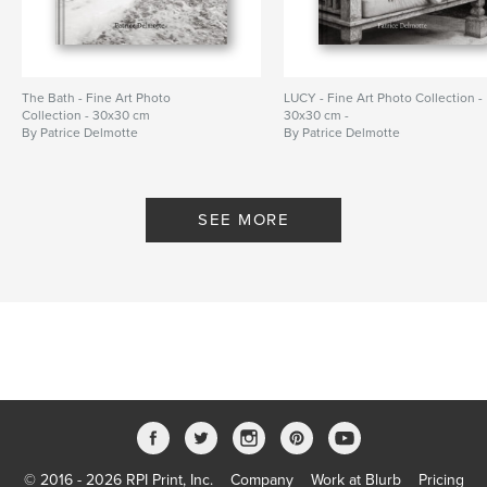
The Bath - Fine Art Photo
LUCY - Fine Art Photo Collection -
Collection - 30x30 cm
30x30 cm -
By Patrice Delmotte
By Patrice Delmotte
SEE MORE
© 2016 - 2026 RPI Print, Inc.
Company
Work at Blurb
Pricing