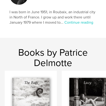
I was born in June 1951, in Roubaix, an industrial city
in North of France. I grow up and work there until
January 1979 where I moved to...
Continue reading
Books by Patrice
Delmotte