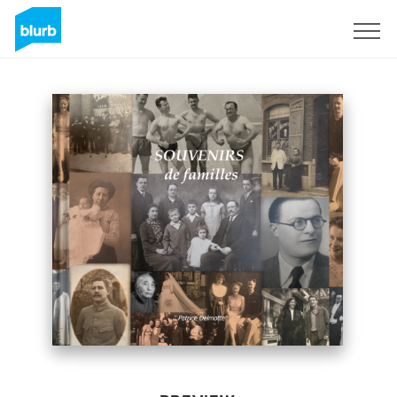
Sign Up