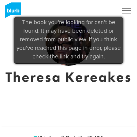
Sign Up
The book you're looking for can't be
found. It may have been deleted or
removed from public view. If you think
you've reached this page in error, please
check the link and try again.
Theresa Kereakes