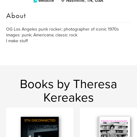
Website
Nashville, TN, USA
About
OG Los Angeles punk rocker; photographer of iconic 1970s
images: punk; Americana; classic rock
I make stuff
Books by Theresa
Kereakes