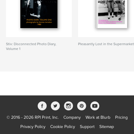
Stiv: Disconnected Photo Diary,
Pleasantly Lost in the Supermarke
Volume 1
© 2016 - 2026 RPI Print, Inc.
Company
Work at Blurb
Pricing
Privacy Policy
Cookie Policy
Support
Sitemap