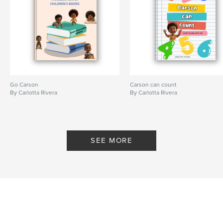
Go Carson
Carson can count
By Carlotta Rivera
By Carlotta Rivera
SEE MORE