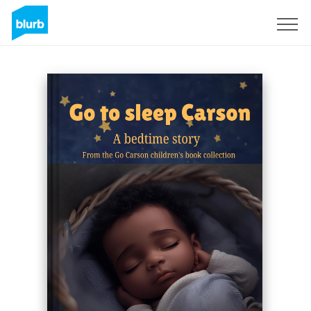
Sign Up