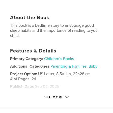
About the Book
This book is a bedtime story to encourage good
sleep habits and the importance of reading to your
child.
Features & Details
Primary Category:
Children’s Books
Additional Categories
Parenting & Families
,
Baby
Project Option:
US Letter, 8.5×11 in, 22×28 cm
# of Pages:
24
Publish Date:
Sep 02, 2025
Language
English
SEE MORE
Keywords
,
,
,
,
book
children's
sleep
baby