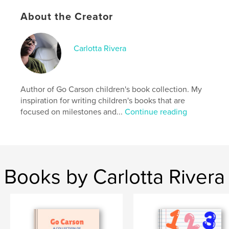
,
story
Bedtime
About the Creator
Carlotta Rivera
Author of Go Carson children's book collection. My
inspiration for writing children's books that are
focused on milestones and...
Continue reading
Books by Carlotta Rivera