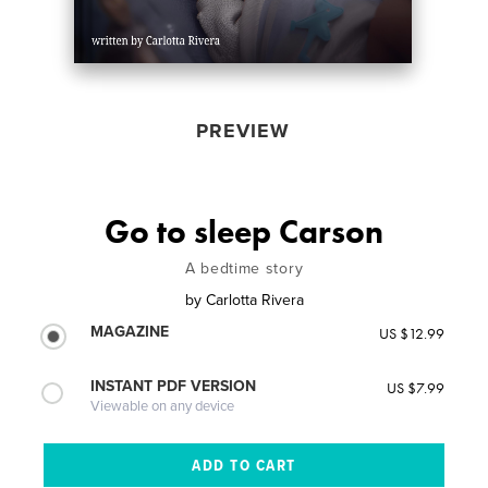
PREVIEW
Go to sleep Carson
A bedtime story
by
Carlotta Rivera
MAGAZINE
US $12.99
INSTANT PDF VERSION
US $7.99
Viewable on any device