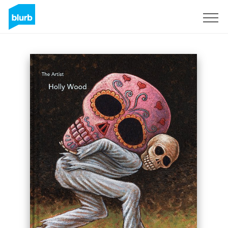
Sign Up