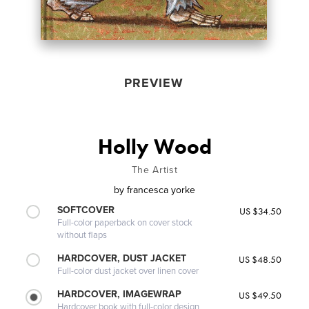
PREVIEW
Holly Wood
The Artist
by
francesca yorke
SOFTCOVER
US $34.50
Full-color paperback on cover stock
without flaps
HARDCOVER, DUST JACKET
US $48.50
Full-color dust jacket over linen cover
HARDCOVER, IMAGEWRAP
US $49.50
Hardcover book with full-color design