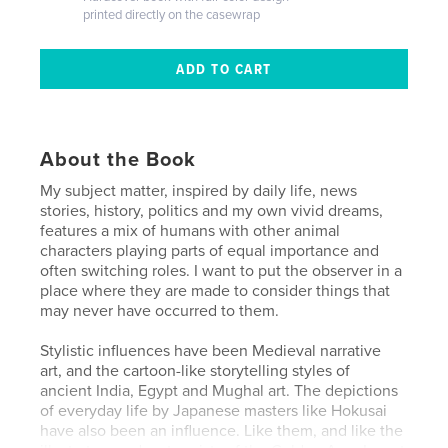
printed directly on the casewrap
About the Book
My subject matter, inspired by daily life, news
stories, history, politics and my own vivid dreams,
features a mix of humans with other animal
characters playing parts of equal importance and
often switching roles. I want to put the observer in a
place where they are made to consider things that
may never have occurred to them.
Stylistic influences have been Medieval narrative
art, and the cartoon-like storytelling styles of
ancient India, Egypt and Mughal art. The depictions
of everyday life by Japanese masters like Hokusai
have also been an influence. Like them, and like the